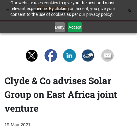
Our website uses cookies to give you the best and most
relevant experience. By clicking on accept, you give your
consent to the use of cookies as per our privacy policy.
Deny
Accept
Clyde & Co advises Solar
Group on East Africa joint
venture
19 May 2021