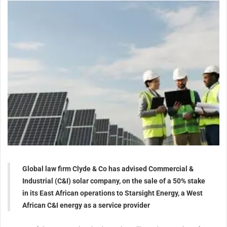
Global law firm Clyde & Co has advised Commercial &
Industrial (C&I) solar company, on the sale of a 50% stake
in its East African operations to Starsight Energy, a West
African C&I energy as a service provider