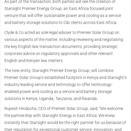
As part of the transaction, both parties will see the creation of
Starsight Premier Energy Group, an East Africa focused joint
venture that will offer sustainable power and cooling as a service
and battery storage solutions to C&I clients across East Africa.
Clyde & Co acted as sole legal adviser to Premier Solar Group on
various aspects of the matter, including reviewing and negotiating
the key English law transaction documents, providing strategic
corporate advice on regulatory approvals and other relevant
English and Kenyan law matters.
The new entity, Starsight Premier Energy Group, will combine
Premier Solar Group’s established footprint in Kenya and Starsight’s
industry-leading service and technology to offer technology-
enabled power and cooling as a service and battery storage
solutions in Kenya, Uganda, Tanzania, and Rwanda.
Rupesh Hindocha, CEO of Premier Solar Group, said, “We welcome
the partnership with Starsight Energy in East Africa. We knew
instantly that Starsight would be the right partner for us because of
their reputation for exceptional customer service, innovation, and