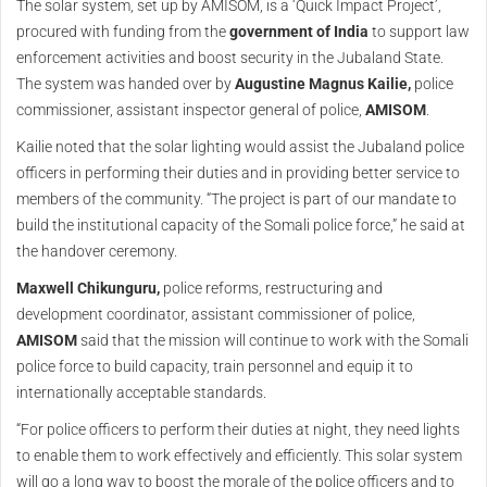
The solar system, set up by AMISOM, is a ‘Quick Impact Project’,
procured with funding from the
government of India
to support law
enforcement activities and boost security in the Jubaland State.
The system was handed over by
Augustine Magnus Kailie,
police
commissioner, assistant inspector general of police,
AMISOM
.
Kailie noted that the solar lighting would assist the Jubaland police
officers in performing their duties and in providing better service to
members of the community. “The project is part of our mandate to
build the institutional capacity of the Somali police force,” he said at
the handover ceremony.
Maxwell Chikunguru,
police reforms, restructuring and
development coordinator, assistant commissioner of police,
AMISOM
said that the mission will continue to work with the Somali
police force to build capacity, train personnel and equip it to
internationally acceptable standards.
“For police officers to perform their duties at night, they need lights
to enable them to work effectively and efficiently. This solar system
will go a long way to boost the morale of the police officers and to