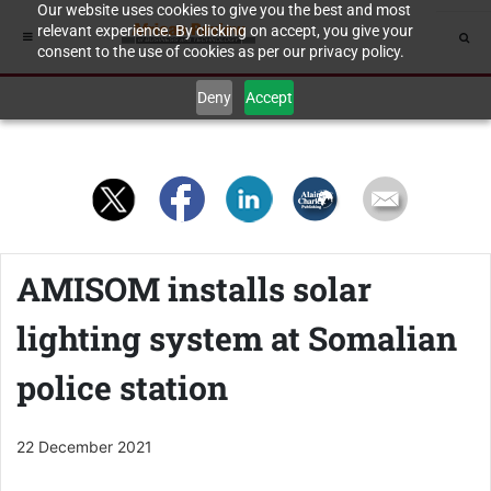
Our website uses cookies to give you the best and most
relevant experience. By clicking on accept, you give your
consent to the use of cookies as per our privacy policy.
Deny
Accept
AMISOM installs solar
lighting system at Somalian
police station
22 December 2021