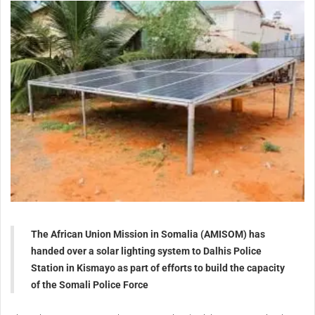
The African Union Mission in Somalia (AMISOM) has
handed over a solar lighting system to Dalhis Police
Station in Kismayo as part of efforts to build the capacity
of the Somali Police Force