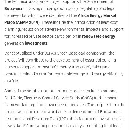
The technical assistance project supports the Government of
Botswana
in closing critical gaps in policy, regulatory and legal
frameworks, which were identified at the
Africa Energy Market
Place (AEMP 2019)
. These include the introduction of least-cost
planning, reduction of adverse environmental impacts and support
for increased private sector participation in
renewable energy
generation
investments
.
Conceptualised under SEFA’s Green Baseload component, the
project "will contribute to the development of essential building
blocks to support Botswana’s energy transition", said Daniel
Schroth, acting director for renewable energy and energy efficiency
at AfDB.
Some of the notable outputs from the project include a national
Grid Code, Electricity Cost of Service Study (CoSS) and licensing
framework to regulate power sector activities. The outputs from the
project will contribute towards the implementation of Botswana’s
first Integrated Resource Plan (IRP), thus facilitating investments in
new solar PV and wind generation capacity, amounting to at least