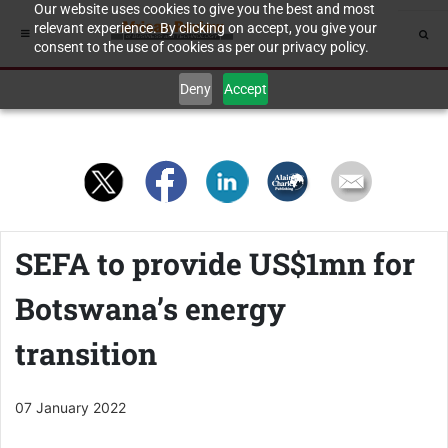
Our website uses cookies to give you the best and most
relevant experience. By clicking on accept, you give your
consent to the use of cookies as per our privacy policy.
Deny
Accept
SEFA to provide US$1mn for
Botswana’s energy
transition
07 January 2022