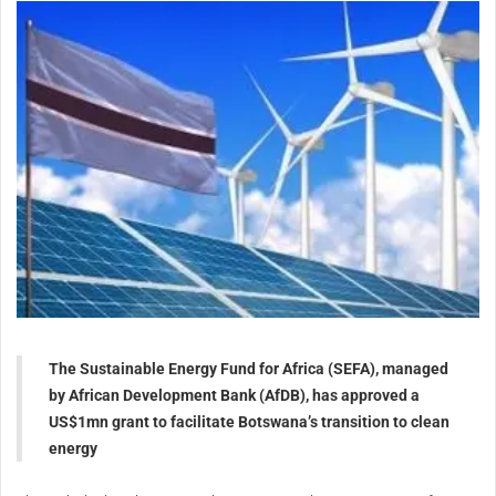
The Sustainable Energy Fund for Africa (SEFA), managed
by African Development Bank (AfDB), has approved a
US$1mn grant to facilitate Botswana’s transition to clean
energy