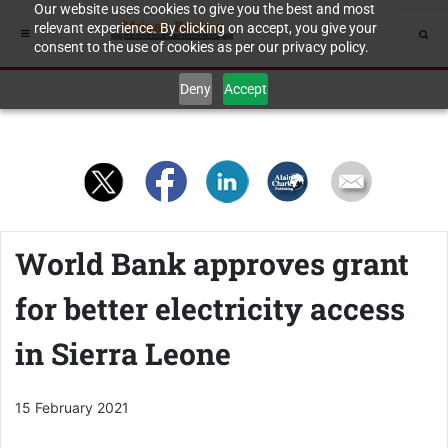
Our website uses cookies to give you the best and most
relevant experience. By clicking on accept, you give your
consent to the use of cookies as per our privacy policy.
Deny
Accept
World Bank approves grant
for better electricity access
in Sierra Leone
15 February 2021