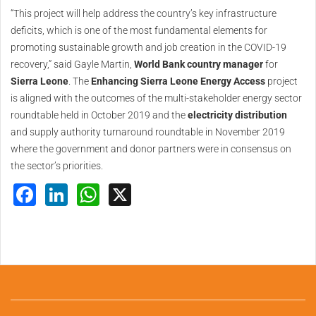
“This project will help address the country’s key infrastructure
deficits, which is one of the most fundamental elements for
promoting sustainable growth and job creation in the COVID-19
recovery,” said Gayle Martin,
World Bank country manager
for
Sierra Leone
. The
Enhancing Sierra Leone Energy Access
project
is aligned with the outcomes of the multi-stakeholder energy sector
roundtable held in October 2019 and the
electricity distribution
and supply authority turnaround roundtable in November 2019
where the government and donor partners were in consensus on
the sector’s priorities.
Facebook
LinkedIn
WhatsApp
X