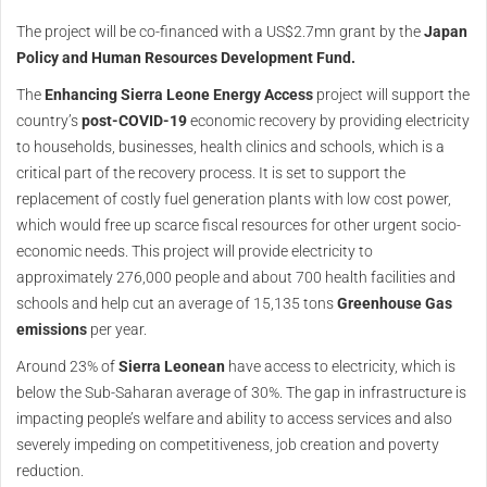
The project will be co-financed with a US$2.7mn grant by the
Japan
Policy and Human Resources Development Fund.
The
Enhancing Sierra Leone Energy Access
project will support the
country’s
post-COVID-19
economic recovery by providing electricity
to households, businesses, health clinics and schools, which is a
critical part of the recovery process. It is set to support the
replacement of costly fuel generation plants with low cost power,
which would free up scarce fiscal resources for other urgent socio-
economic needs. This project will provide electricity to
approximately 276,000 people and about 700 health facilities and
schools and help cut an average of 15,135 tons
Greenhouse Gas
emissions
per year.
Around 23% of
Sierra Leonean
have access to electricity, which is
below the Sub-Saharan average of 30%. The gap in infrastructure is
impacting people’s welfare and ability to access services and also
severely impeding on competitiveness, job creation and poverty
reduction.