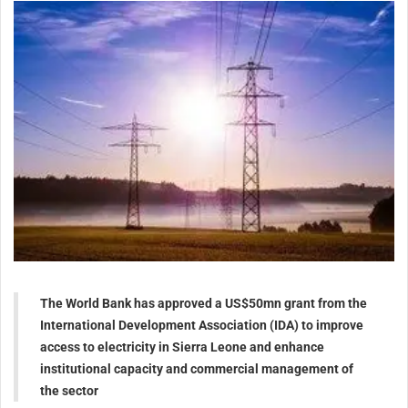
The World Bank has approved a US$50mn grant from the
International Development Association (IDA) to improve
access to electricity in Sierra Leone and enhance
institutional capacity and commercial management of
the sector