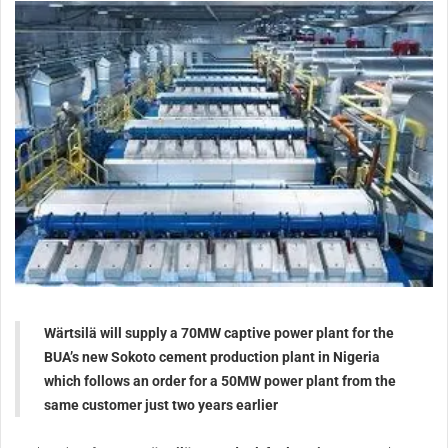
Wärtsilä will supply a 70MW captive power plant for the
BUA’s new Sokoto cement production plant in Nigeria
which follows an order for a 50MW power plant from the
same customer just two years earlier