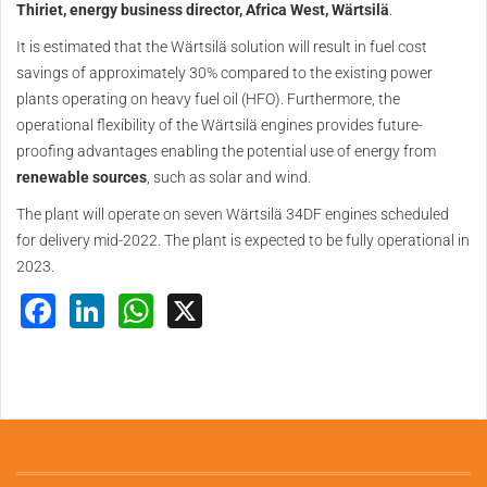
Thiriet, energy business director, Africa West, Wärtsilä
.
It is estimated that the Wärtsilä solution will result in fuel cost
savings of approximately 30% compared to the existing power
plants operating on heavy fuel oil (HFO). Furthermore, the
operational flexibility of the Wärtsilä engines provides future-
proofing advantages enabling the potential use of energy from
renewable sources
, such as solar and wind.
The plant will operate on seven Wärtsilä 34DF engines scheduled
for delivery mid-2022. The plant is expected to be fully operational in
2023.
Facebook
LinkedIn
WhatsApp
X