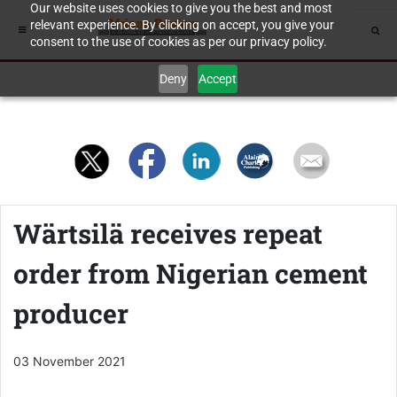
Our website uses cookies to give you the best and most
relevant experience. By clicking on accept, you give your
consent to the use of cookies as per our privacy policy.
Deny
Accept
Wärtsilä receives repeat
order from Nigerian cement
producer
03 November 2021