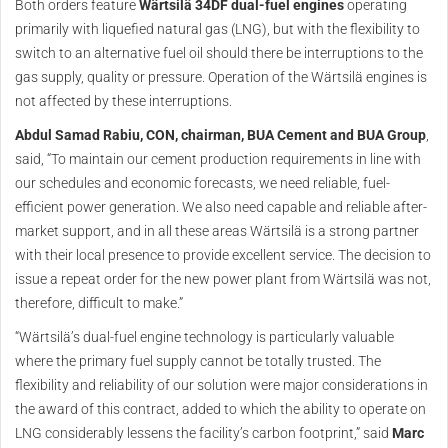
Both orders feature
Wärtsilä 34DF dual-fuel engines
operating
primarily with liquefied natural gas (LNG), but with the flexibility to
switch to an alternative fuel oil should there be interruptions to the
gas supply, quality or pressure. Operation of the Wärtsilä engines is
not affected by these interruptions.
Abdul Samad Rabiu, CON, chairman, BUA Cement and BUA Group
,
said, “To maintain our cement production requirements in line with
our schedules and economic forecasts, we need reliable, fuel-
efficient power generation. We also need capable and reliable after-
market support, and in all these areas Wärtsilä is a strong partner
with their local presence to provide excellent service. The decision to
issue a repeat order for the new power plant from Wärtsilä was not,
therefore, difficult to make.”
“Wärtsilä’s dual-fuel engine technology is particularly valuable
where the primary fuel supply cannot be totally trusted. The
flexibility and reliability of our solution were major considerations in
the award of this contract, added to which the ability to operate on
LNG considerably lessens the facility’s carbon footprint,” said
Marc