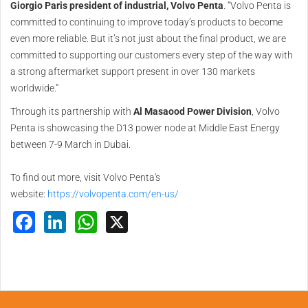
Giorgio Paris president of industrial, Volvo Penta
. “Volvo Penta is
committed to continuing to improve today’s products to become
even more reliable. But it’s not just about the final product, we are
committed to supporting our customers every step of the way with
a strong aftermarket support present in over 130 markets
worldwide.”
Through its partnership with
Al Masaood Power Division
, Volvo
Penta is showcasing the D13 power node at Middle East Energy
between 7-9 March in Dubai.
To find out more, visit Volvo Penta's
website:
https://volvopenta.com/en-us/
Facebook
LinkedIn
WhatsApp
X