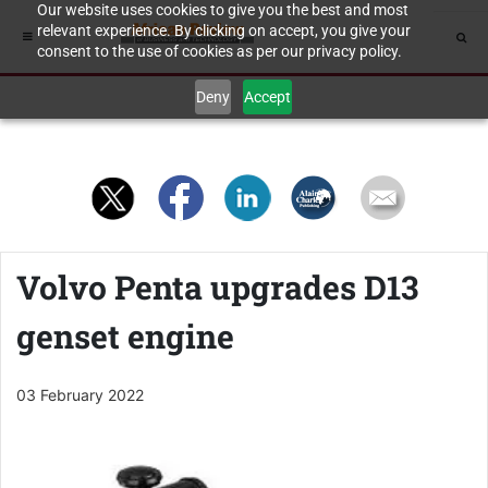
Our website uses cookies to give you the best and most
relevant experience. By clicking on accept, you give your
consent to the use of cookies as per our privacy policy.
Deny
Accept
Volvo Penta upgrades D13
genset engine
03 February 2022