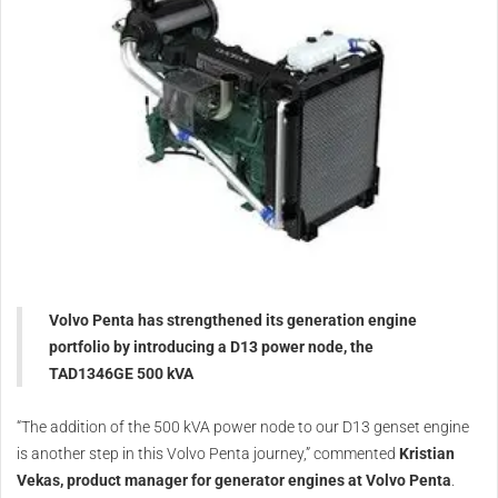
Volvo Penta has strengthened its generation engine
portfolio by introducing a D13 power node, the
TAD1346GE 500 kVA
“The addition of the 500 kVA power node to our D13 genset engine
is another step in this Volvo Penta journey,” commented
Kristian
Vekas, product manager for generator engines at Volvo Penta
.