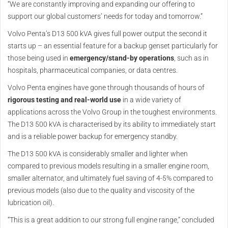
“We are constantly improving and expanding our offering to
support our global customers’ needs for today and tomorrow.”
Volvo Penta’s D13 500 kVA gives full power output the second it
starts up – an essential feature for a backup genset particularly for
those being used in
emergency/stand-by operations
, such as in
hospitals, pharmaceutical companies, or data centres.
Volvo Penta engines have gone through thousands of hours of
rigorous testing and real-world use
in a wide variety of
applications across the Volvo Group in the toughest environments.
The D13 500 kVA is characterised by its ability to immediately start
and is a reliable power backup for emergency standby.
The D13 500 kVA is considerably smaller and lighter when
compared to previous models resulting in a smaller engine room,
smaller alternator, and ultimately fuel saving of 4-5% compared to
previous models (also due to the quality and viscosity of the
lubrication oil).
“This is a great addition to our strong full engine range,” concluded