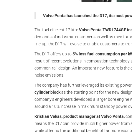
Volvo Penta has launched the D17, its most pow
The fuel-efficient 17-litre
Volvo Penta TWD1744GE indu
demands of industrial customers as well as their futu
line-up, the D17 will evolve to enable customers to trans
The D17 offers up to
5% less fuel consumption per k
result of recent evolutions in combustion technology 
common-rail design. An important new feature is the 
noise emissions.
The company has further leveraged its existing power
cylinder block
as the starting point for the new desig
company’s engineers developed a larger bore engine w
around a 10% increase in maximum standby power o
Kristian Vekas, product manager at Volvo Penta,
com
means the D17 can provide much higher power from a s
while offering the additional benefit of far more eco