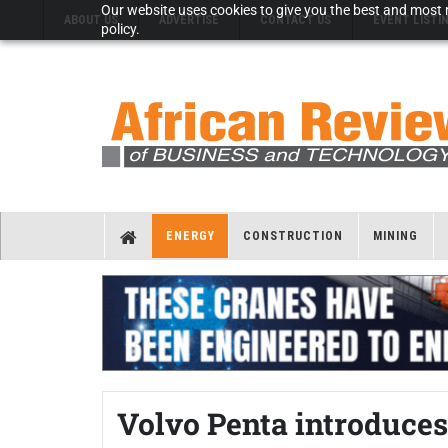
Our website uses cookies to give you the best and most r
ABOUT US
ADVERTISE
CONTACT US
EVENT LISTI
policy.
ENERGY
CONSTRUCTION
MINING
Volvo Penta introduces