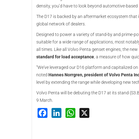
density, you’d have to look beyond automotive-based de
The D17 is backed by an aftermarket ecosystem that 
global network of dealers.
Designed to power a variety of stand-by and prime-p
suitable for a wide range of applications, most notabl
all times. Like all Volvo Penta genset engines, the ne
standard for load acceptance
, a measure of how quic
“We've leveraged our D16 platform and capitalized on 
noted
Hannes Norrgren, president of Volvo Penta Ind
level by extending the range while developing new tec
Volvo Penta will be debuting the D17 at its stand (S3.
9 March.
Facebook
LinkedIn
WhatsApp
X