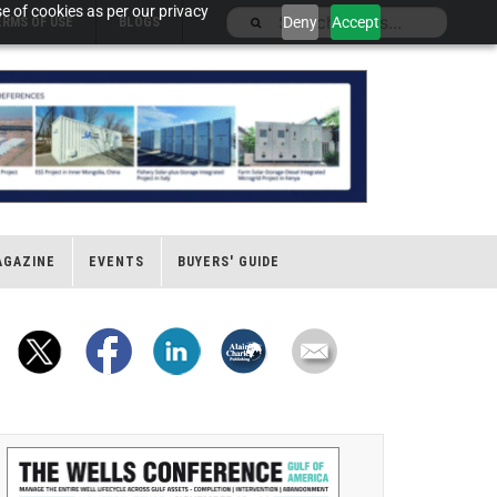
e of cookies as per our privacy
Deny
Accept
ERMS OF USE
BLOGS
AGAZINE
EVENTS
BUYERS' GUIDE