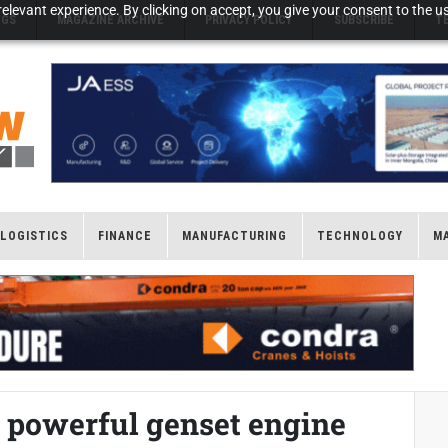
elevant experience. By clicking on accept, you give your consent to the us
NGS
MAGAZINE ARCHIVE
PRIVACY POLICY
SUBSCRIBE
T
LOGISTICS
FINANCE
MANUFACTURING
TECHNOLOGY
M
 powerful genset engine