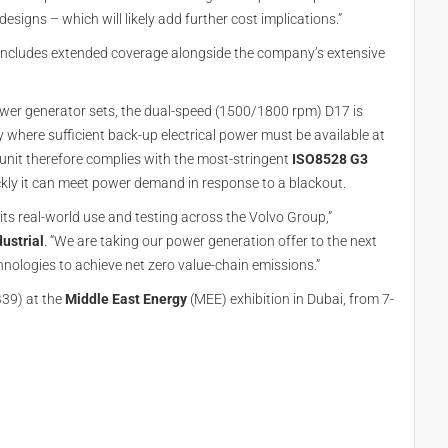
signs – which will likely add further cost implications.”
includes extended coverage alongside the company’s extensive
ower generator sets, the dual-speed (1500/1800 rpm) D17 is
y where sufficient back-up electrical power must be available at
w unit therefore complies with the most-stringent
ISO8528 G3
kly it can meet power demand in response to a blackout.
its real-world use and testing across the Volvo Group,”
ustrial
. “We are taking our power generation offer to the next
hnologies to achieve net zero value-chain emissions.”
B39) at the
Middle East Energy
(MEE) exhibition in Dubai, from 7-