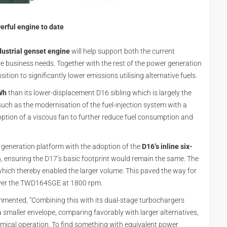
erful engine to date
strial genset engine
will help support both the current
re business needs. Together with the rest of the power generation
ition to significantly lower emissions utilising alternative fuels.
Wh
than its lower-displacement D16 sibling which is largely the
such as the modernisation of the fuel-injection system with a
option of a viscous fan to further reduce fuel consumption and
 generation platform with the adoption of the
D16’s inline six-
n, ensuring the D17’s basic footprint would remain the same. The
hich thereby enabled the larger volume. This paved the way for
ver the TWD1645GE at 1800 rpm.
mented, “Combining this with its dual-stage turbochargers
maller envelope, comparing favorably with larger alternatives,
nomical operation. To find something with equivalent power