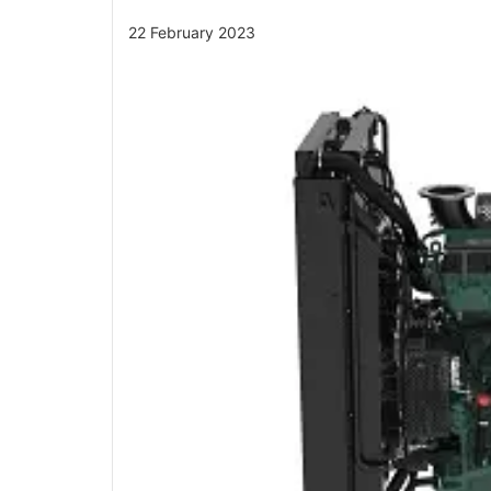
22 February 2023