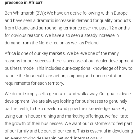
presence in Africa?
Ben Whitmarsh (BW): We have an active following within Europe
and have seen a dramatic increase in demand for quality products
from Ukraine and surrounding territories over the past 12 months
for obvious reasons. We have also seen a steady increase in
demand from the Nordic region as well as Poland.
Africa is one of our key markets. We believe one of the many
reasons for our success there is because of our dealer development
business model. This includes our exceptional knowledge of how to
handle the financial transaction, shipping and documentation
requirements for each territory.
We do not simply sell a generator and walk away. Our goal is dealer
development. We are always looking for businesses to genuinely
partner with, to help develop and grow their knowledge base. By
using our in-house training and marketing offerings, we facilitate
the growth of their businesses. We want our customers to feel part
of our family and be part of our team. This is essential in developing
an ever-growing dealership network internationally.