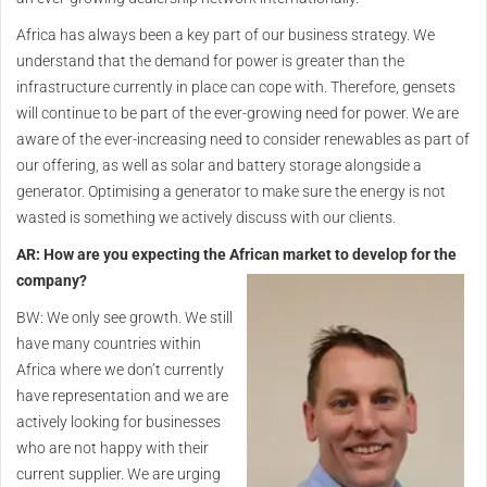
Africa has always been a key part of our business strategy. We
understand that the demand for power is greater than the
infrastructure currently in place can cope with. Therefore, gensets
will continue to be part of the ever-growing need for power. We are
aware of the ever-increasing need to consider renewables as part of
our offering, as well as solar and battery storage alongside a
generator. Optimising a generator to make sure the energy is not
wasted is something we actively discuss with our clients.
AR: How are you expecting the African market to develop for the
company?
BW: We only see growth. We still
have many countries within
Africa where we don’t currently
have representation and we are
actively looking for businesses
who are not happy with their
current supplier. We are urging