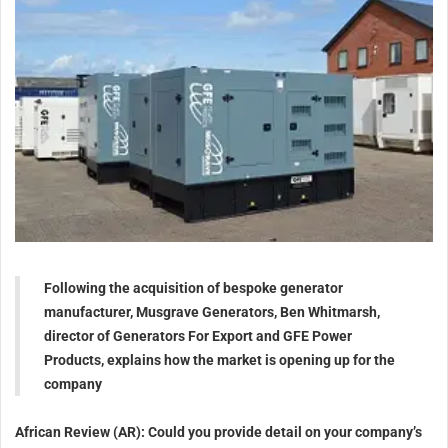
Following the acquisition of bespoke generator
manufacturer, Musgrave Generators, Ben Whitmarsh,
director of Generators For Export and GFE Power
Products, explains how the market is opening up for the
company
African Review (AR): Could you provide detail on your company’s