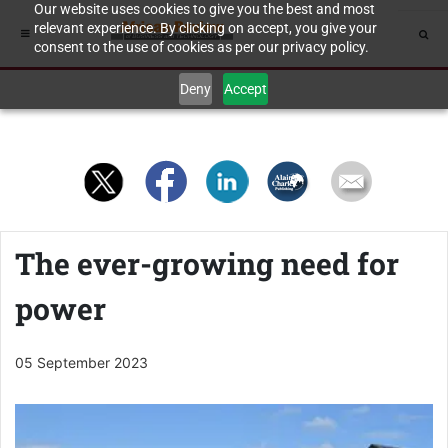
Our website uses cookies to give you the best and most
relevant experience. By clicking on accept, you give your
consent to the use of cookies as per our privacy policy.
Deny
Accept
The ever-growing need for
power
05 September 2023