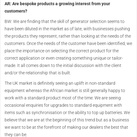
AR: Are bespoke products a growing interest from your
customers?
BW: We are finding that the skill of generator selection seems to
have been diluted in the market as of late, with businesses pushing
the products they represent, rather than looking at the needs of the
customers. Once the needs of the customer have been identified, we
place the importance on selecting the correct product for the
correct application or even creating something unique or tailor-
made. It all comes down to the initial discussion with the client
and/or the relationship that is built.
The UK market is definitely seeing an uplift in non-standard
equipment whereas the African market is still generally happy to
work with a standard product most of the time. We are seeing
occasional enquiries for upgrades to standard equipment with
items such as synchronisation or the ability to top up batteries. We
believe that we are at the beginning of this trend but as a business
we want to be at the forefront of making our dealers the best that
they can be.