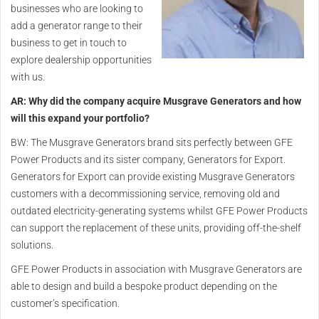
businesses who are looking to
add a generator range to their
business to get in touch to
explore dealership opportunities
with us.
AR: Why did the company acquire Musgrave Generators and how
will this expand your portfolio?
BW: The Musgrave Generators brand sits perfectly between GFE
Power Products and its sister company, Generators for Export.
Generators for Export can provide existing Musgrave Generators
customers with a decommissioning service, removing old and
outdated electricity-generating systems whilst GFE Power Products
can support the replacement of these units, providing off-the-shelf
solutions.
GFE Power Products in association with Musgrave Generators are
able to design and build a bespoke product depending on the
customer’s specification.