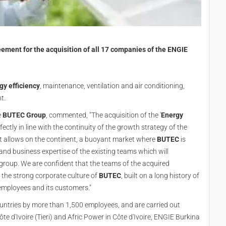
ment for the acquisition of all 17 companies of the ENGIE
gy efficiency
, maintenance, ventilation and air conditioning,
nt.
e
BUTEC Group
, commented, "The acquisition of the '
Energy
fectly in line with the continuity of the growth strategy of the
t allows on the continent, a buoyant market where
BUTEC
is
and business expertise of the existing teams which will
e group. We are confident that the teams of the acquired
n the strong corporate culture of
BUTEC
, built on a long history of
employees and its customers."
countries by more than 1,500 employees, and are carried out
 d'Ivoire (Tieri) and Afric Power in Côte d'Ivoire, ENGIE Burkina