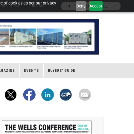
e of cookies as per our privacy
Deny
Accept
ERMS OF USE
BLOGS
AGAZINE
EVENTS
BUYERS' GUIDE