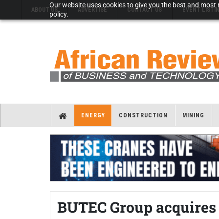
Our website uses cookies to give you the best and most r
ABOUT US
ADVERTISE
CONTACT US
EVENT LISTI
policy.
ENERGY
CONSTRUCTION
MINING
BUTEC Group acquires e