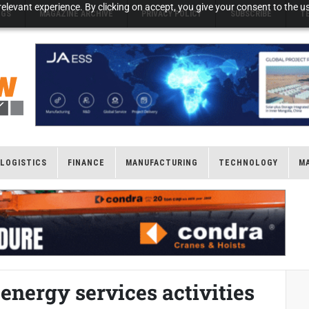
elevant experience. By clicking on accept, you give your consent to the us
NGS
MAGAZINE ARCHIVE
PRIVACY POLICY
SUBSCRIBE
T
LOGISTICS
FINANCE
MANUFACTURING
TECHNOLOGY
M
nergy services activities