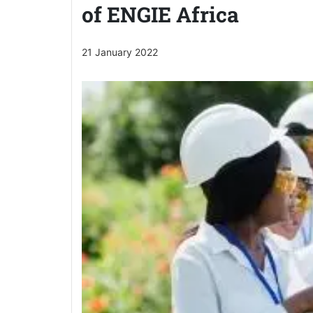
of ENGIE Africa
21 January 2022