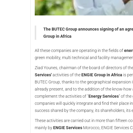
The BUTEC Group announces signing of an agree
Group in Africa
All these companies are operating in the fields of
ener
green mobility, multi technical and facility manageme
Ziad Younes, chairman of the board of directors of th
Services'
activities of the
ENGIE Group in Africa
is per
BUTEC Group, thanks to the geographical expansion i
already present, and to the addition of the know-how 
complement the activities of "
Energy Services
" of th
companies will quickly integrate and find their place i
success shared by the company, its shareholders, its 
These activities are carried out in more than fifteen 
mainly by
ENGIE Services
Morocco, ENGIE Services Côte