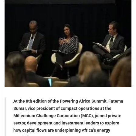
At the 8th edition of the Powering Africa Summit, Fatema
Sumar, vice president of compact operations at the
Millennium Challenge Corporation (MCC), joined private
sector, development and investment leaders to explore
how capital flows are underpinning Africa’s energy