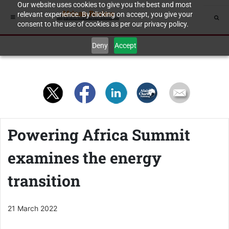
Our website uses cookies to give you the best and most
relevant experience. By clicking on accept, you give your
consent to the use of cookies as per our privacy policy.
Deny
Accept
Powering Africa Summit
examines the energy
transition
21 March 2022