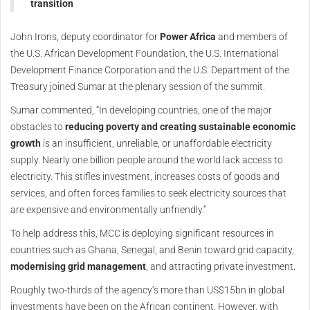
transition
John Irons, deputy coordinator for
Power Africa
and members of
the U.S. African Development Foundation, the U.S. International
Development Finance Corporation and the U.S. Department of the
Treasury joined Sumar at the plenary session of the summit.
Sumar commented, “In developing countries, one of the major
obstacles to
reducing poverty and creating sustainable economic
growth
is an insufficient, unreliable, or unaffordable electricity
supply. Nearly one billion people around the world lack access to
electricity. This stifles investment, increases costs of goods and
services, and often forces families to seek electricity sources that
are expensive and environmentally unfriendly.”
To help address this, MCC is deploying significant resources in
countries such as Ghana, Senegal, and Benin toward grid capacity,
modernising grid management
, and attracting private investment.
Roughly two-thirds of the agency’s more than US$15bn in global
investments have been on the African continent. However, with