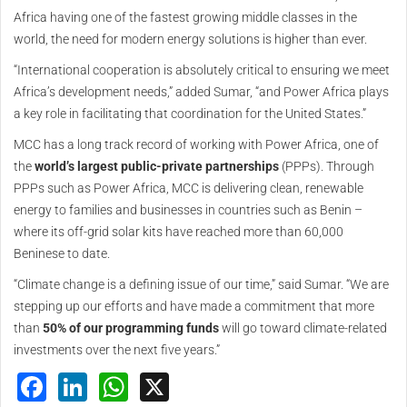
Africa having one of the fastest growing middle classes in the
world, the need for modern energy solutions is higher than ever.
“International cooperation is absolutely critical to ensuring we meet
Africa’s development needs,” added Sumar, “and Power Africa plays
a key role in facilitating that coordination for the United States.”
MCC has a long track record of working with Power Africa, one of
the
world’s largest public-private partnerships
(PPPs). Through
PPPs such as Power Africa, MCC is delivering clean, renewable
energy to families and businesses in countries such as Benin –
where its off-grid solar kits have reached more than 60,000
Beninese to date.
“Climate change is a defining issue of our time,” said Sumar. “We are
stepping up our efforts and have made a commitment that more
than
50% of our programming funds
will go toward climate-related
investments over the next five years.”
Facebook
LinkedIn
WhatsApp
X