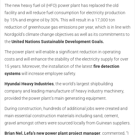
The new heavy fuel oil (HFO) power plant has replaced the old
facility and will reduce fuel consumption for electricity production
by 15% and engine oil by 30%. This will result in a 17,000 ton
reduction of greenhouse gas emissions per year, which is in line with
Nordgold’s climate change objectives as well as its commitments to
the
United Nations Sustainable Development Goals.
The power plant will enable a significant reduction in operating
costs and will enhance the stability of the electricity supply for over
15 years. Moreover, the installation of the latest
fire detection
systems
will increase employee safety.
Hyundai Heavy Industries
, the world’s largest shipbuilding
company and leading manufacture of heavy industry machinery,
provided the power plant’s main generating equipment.
During construction, hundreds of additional jobs were created and
main essential construction materials including sand, cement,
gravel amongst others were sourced locally from Guinean suppliers.
Brian Nel, Lefa’s new power plant project manager
, commented, “I