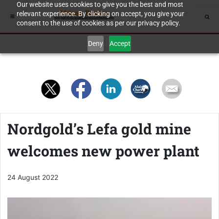
Our website uses cookies to give you the best and most
relevant experience. By clicking on accept, you give your
consent to the use of cookies as per our privacy policy.
Deny
Accept
Nordgold’s Lefa gold mine
welcomes new power plant
24 August 2022