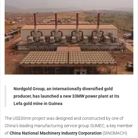
Nordgold Group, an internationally diversified gold
producer, has launched a new 33MW power plant at its
Lefa gold mine in Guinea
The US$30mn project was designed and constructed by one of
China’s leading manufacturing service group SUMEC, a key member
of
China National Machinery Industry Corporation
(SINOMACH).