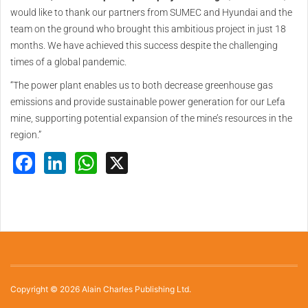
would like to thank our partners from SUMEC and Hyundai and the
team on the ground who brought this ambitious project in just 18
months. We have achieved this success despite the challenging
times of a global pandemic.
“The power plant enables us to both decrease greenhouse gas
emissions and provide sustainable power generation for our Lefa
mine, supporting potential expansion of the mine’s resources in the
region.”
Facebook
LinkedIn
WhatsApp
X
Copyright © 2026 Alain Charles Publishing Ltd.