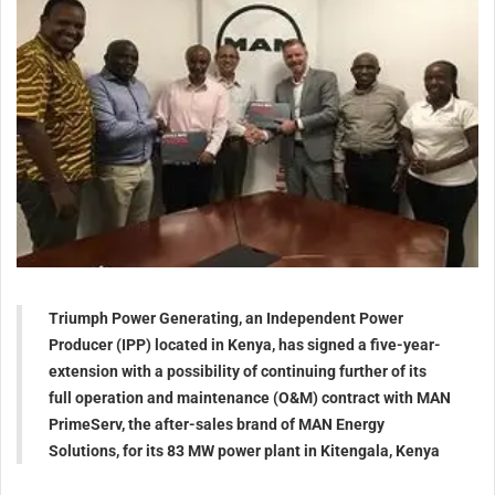
Triumph Power Generating, an Independent Power
Producer (IPP) located in Kenya, has signed a five-year-
extension with a possibility of continuing further of its
full operation and maintenance (O&M) contract with MAN
PrimeServ, the after-sales brand of MAN Energy
Solutions, for its 83 MW power plant in Kitengala, Kenya