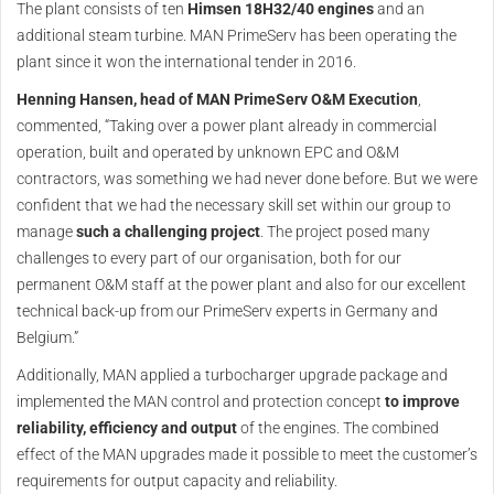
The plant consists of ten
Himsen 18H32/40 engines
and an
additional steam turbine. MAN PrimeServ has been operating the
plant since it won the international tender in 2016.
Henning Hansen, head of MAN PrimeServ O&M Execution
,
commented, “Taking over a power plant already in commercial
operation, built and operated by unknown EPC and O&M
contractors, was something we had never done before. But we were
confident that we had the necessary skill set within our group to
manage
such a challenging project
. The project posed many
challenges to every part of our organisation, both for our
permanent O&M staff at the power plant and also for our excellent
technical back-up from our PrimeServ experts in Germany and
Belgium.”
Additionally, MAN applied a turbocharger upgrade package and
implemented the MAN control and protection concept
to improve
reliability, efficiency and output
of the engines. The combined
effect of the MAN upgrades made it possible to meet the customer’s
requirements for output capacity and reliability.