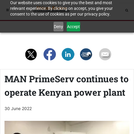
Our website uses cookies to give you the best and most
relevant experience. By clicking on accept, you give your
consent to the use of cookies as per our privacy policy.
Deny
Accept
MAN PrimeServ continues to
operate Kenyan power plant
30 June 2022