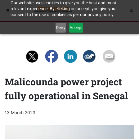
Our website uses cookies to give you the best and most
relevant experience. By clicking on accept, you give your
consent to the use of cookies as per our privacy policy.
Deny
Accept
Malicounda power project
fully operational in Senegal
13 March 2023