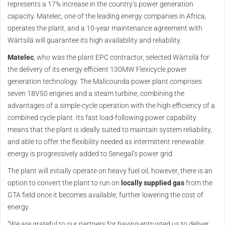
represents a 17% increase in the country’s power generation
capacity. Matelec, one of the leading energy companies in Africa,
operates the plant, and a 10-year maintenance agreement with
Wärtsilä will guarantee its high availability and reliability.
Matelec
, who was the plant EPC contractor, selected Wärtsilä for
the delivery of its energy efficient 130MW Flexicycle power
generation technology. The Malicounda power plant comprises
seven 18V50 engines and a steam turbine, combining the
advantages of a simple-cycle operation with the high efficiency of a
combined cycle plant. Its fast load-following power capability
means that the plant is ideally suited to maintain system reliability,
and able to offer the flexibility needed as intermittent renewable
energy is progressively added to Senegal’s power grid.
The plant will initially operate on heavy fuel oil, however, there is an
option to convert the plant to run on
locally supplied gas
from the
GTA field once it becomes available, further lowering the cost of
energy.
“We are grateful to our partners for having entrusted us to deliver