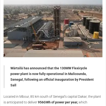
Wärtsilä has announced that the 130MW Flexicycle
power plant is now fully operational in Malicounda,
Senegal, following an official inauguration by President
Sall
Located in Mbour, 85 km south of Senegal’s capital Dakar, the plant
is anticipated to deliver
956GWh of power per year,
which