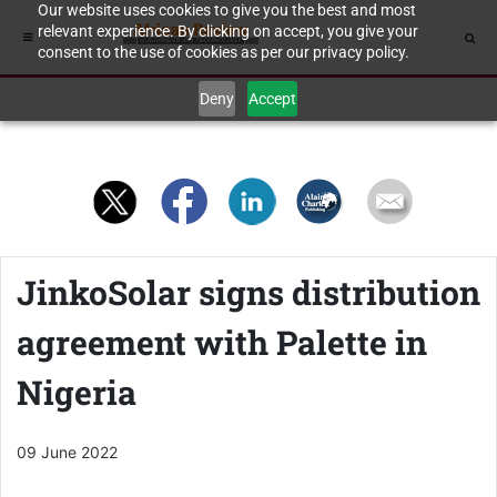
Our website uses cookies to give you the best and most
relevant experience. By clicking on accept, you give your
consent to the use of cookies as per our privacy policy.
Deny
Accept
JinkoSolar signs distribution
agreement with Palette in
Nigeria
09 June 2022