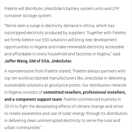
Palette will distribute JinkoSolar's battery system units and LFP
container storage system.
“We've seen a surge in electricity demand in Africa, which has
outstripped electricity produced by suppliers. Together with Palette,
we firmly believe our ESS solutions will bring new development
opportunities to Nigeria and make renewable electricity accessible
and affordable to every household and factories in Nigeria,” said
Jaffer Wang, GM of SSA, JinkoSolar.
A representative from Palette stated, "Palette always partners with
top tier world acclaimed manufacturers like JinkoSolar in delivering
sustainable solutions at good price points. Our distribution network
in Nigeria consists of
committed resellers, professional installers,
and a competent support team
. Palette commenced business in
2010 to fight the devastating effects of climate change and strive
to create awareness and use of solar energy through its distribution
in delivering clean uninterrupted electricity to serve the rural and
urban communities.”