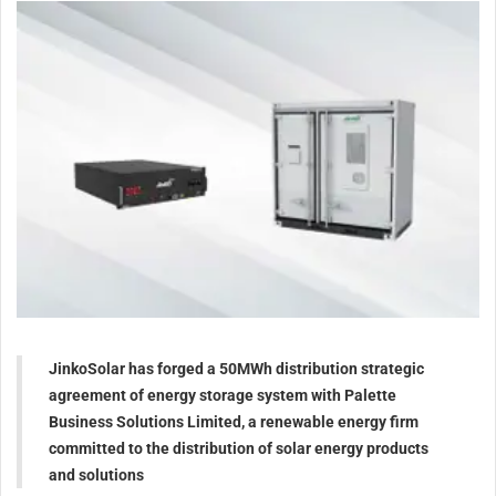
JinkoSolar has forged a 50MWh distribution strategic
agreement of energy storage system with Palette
Business Solutions Limited, a renewable energy firm
committed to the distribution of solar energy products
and solutions