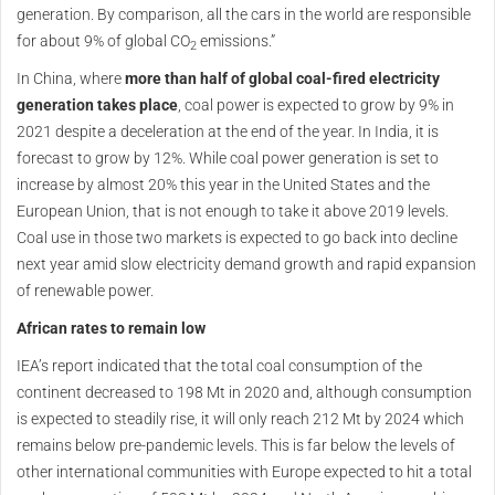
generation. By comparison, all the cars in the world are responsible
for about 9% of global CO
emissions.”
2
In China, where
more than half of global coal-fired electricity
generation takes place
, coal power is expected to grow by 9% in
2021 despite a deceleration at the end of the year. In India, it is
forecast to grow by 12%. While coal power generation is set to
increase by almost 20% this year in the United States and the
European Union, that is not enough to take it above 2019 levels.
Coal use in those two markets is expected to go back into decline
next year amid slow electricity demand growth and rapid expansion
of renewable power.
African rates to remain low
IEA’s report indicated that the total coal consumption of the
continent decreased to 198 Mt in 2020 and, although consumption
is expected to steadily rise, it will only reach 212 Mt by 2024 which
remains below pre-pandemic levels. This is far below the levels of
other international communities with Europe expected to hit a total