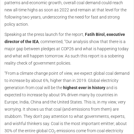
patterns and economic growth, overall coal demand could reach
new all-time highs as soon as 2022 and remain at that level for the
following two years, underscoring the need for fast and strong
policy action.
Speaking at the press launch for the report,
Fatih Birol, executive
director of the IEA
, commented, “Our analysis show that there is a
major gap between pledges at COP26 and what is happening today
and what will happen tomorrow. As such this report is a sobering
reality check of government policies.
“From a climate change point of view, we expect global coal demand
to increase by about 6%, higher than in 2019. Global electricity
generation from coal will be the
highest ever in history
and is
expected to increase by about 9% driven many by countries in
Europe, India, China and the United States. This is, in my view, very
worrying. It shows us that coal (and emissions from them) are
stubborn. They don’t pay attention to what governments, experts,
and wishful thinkers say. Coal is the most important emitter; about
30% of the entire global CO
emissions come from coal electricity
2