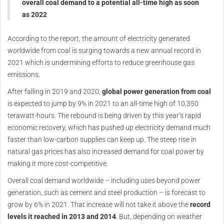
overall coal demand to a potential all-time high as soon
as 2022
According to the report, the amount of electricity generated
worldwide from coal is surging towards a new annual record in
2021 which is undermining efforts to reduce greenhouse gas
emissions.
After falling in 2019 and 2020,
global power generation from coal
is expected to jump by 9% in 2021 to an all-time high of 10,350
terawatt-hours. The rebound is being driven by this year’s rapid
economic recovery, which has pushed up electricity demand much
faster than low-carbon supplies can keep up. The steep rise in
natural gas prices has also increased demand for coal power by
making it more cost-competitive.
Overall coal demand worldwide – including uses beyond power
generation, such as cement and steel production – is forecast to
grow by 6% in 2021. That increase will not take it above the
record
levels it reached in 2013 and 2014
. But, depending on weather