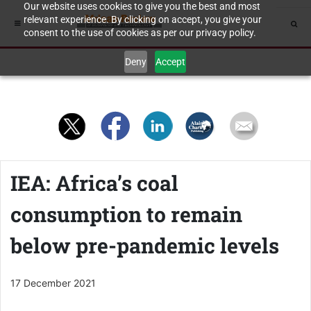
Our website uses cookies to give you the best and most
relevant experience. By clicking on accept, you give your
consent to the use of cookies as per our privacy policy.
Deny
Accept
IEA: Africa’s coal
consumption to remain
below pre-pandemic levels
17 December 2021