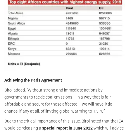
Achieving the Paris Agreement
Birol added, “Without strong and immediate actions by
governments to tackle coal emissions – in a way that is fair,
affordable and secure for those affected – we will have little
chance, if any at all, of limiting global warming to 1.5 °C.”
Due to the critical importance of this issue, Birol noted that the IEA
would be releasing a
special report in June 2022
which will advice