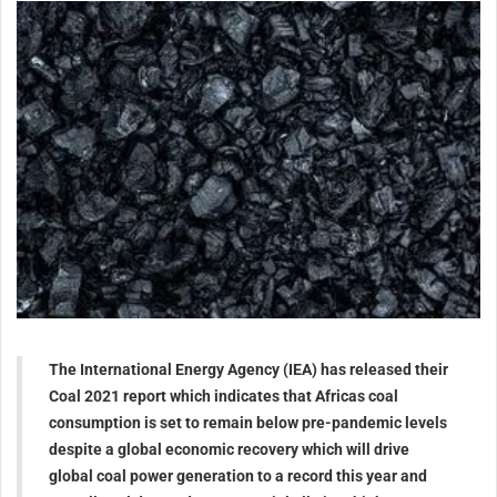
The International Energy Agency (IEA) has released their
Coal 2021 report which indicates that Africas coal
consumption is set to remain below pre-pandemic levels
despite a global economic recovery which will drive
global coal power generation to a record this year and