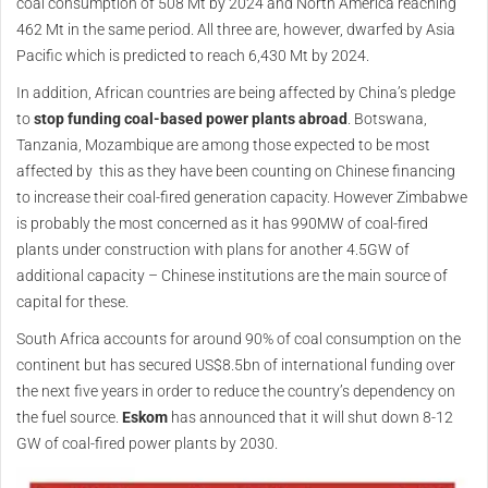
coal consumption of 508 Mt by 2024 and North America reaching
462 Mt in the same period. All three are, however, dwarfed by Asia
Pacific which is predicted to reach 6,430 Mt by 2024.
In addition, African countries are being affected by China’s pledge
to
stop funding coal-based power plants abroad
. Botswana,
Tanzania, Mozambique are among those expected to be most
affected by this as they have been counting on Chinese financing
to increase their coal-fired generation capacity. However Zimbabwe
is probably the most concerned as it has 990MW of coal-fired
plants under construction with plans for another 4.5GW of
additional capacity – Chinese institutions are the main source of
capital for these.
South Africa accounts for around 90% of coal consumption on the
continent but has secured US$8.5bn of international funding over
the next five years in order to reduce the country’s dependency on
the fuel source.
Eskom
has announced that it will shut down 8-12
GW of coal-fired power plants by 2030.