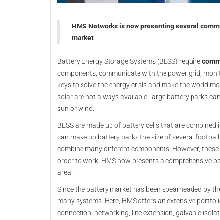
HMS Networks is now presenting several commun
market
Battery Energy Storage Systems (BESS) require
commu
components, communicate with the power grid, moni
keys to solve the energy crisis and make the world mo
solar are not always available, large battery parks can
sun or wind.
BESS are made up of battery cells that are combined 
can make up battery parks the size of several football
combine many different components. However, these la
order to work. HMS now presents a comprehensive pac
area.
Since the battery market has been spearheaded by th
many systems. Here, HMS offers an extensive portfoli
connection, networking, line extension, galvanic isol