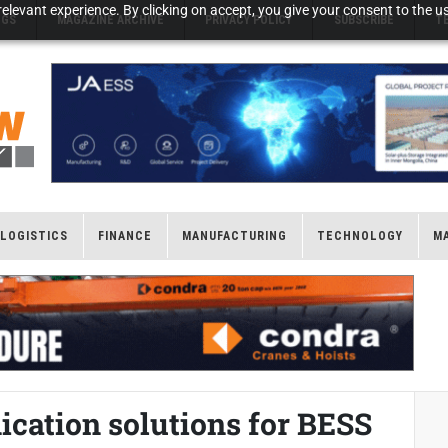
elevant experience. By clicking on accept, you give your consent to the us
NGS
MAGAZINE ARCHIVE
PRIVACY POLICY
SUBSCRIBE
T
LOGISTICS
FINANCE
MANUFACTURING
TECHNOLOGY
M
ation solutions for BESS