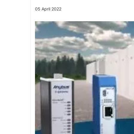
05 April 2022