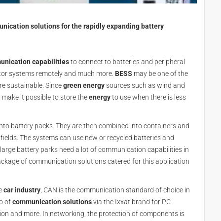
ication solutions for the rapidly expanding battery
nication capabilities
to connect to batteries and peripheral
tor systems remotely and much more.
BESS
may be one of the
re sustainable. Since
green energy
sources such as wind and
 make it possible to store the
energy
to use when there is less
into battery packs. They are then combined into containers and
 fields. The systems can use new or recycled batteries and
rge battery parks need a lot of communication capabilities in
kage of communication solutions catered for this application
e
car industry
, CAN is the communication standard of choice in
o of
communication solutions
via the Ixxat brand for PC
ation and more. In networking, the protection of components is