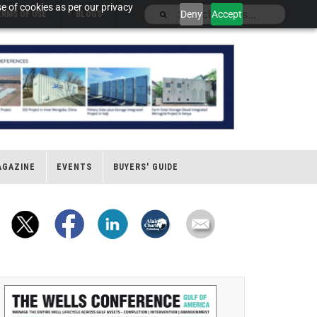
e of cookies as per our privacy
Deny
Accept
ERMS OF USE
BLOGS
AGAZINE
EVENTS
BUYERS' GUIDE