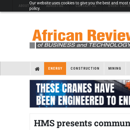
Our website uses cookies to give you the best and most r
ABOUT US
ADVERTISE
CONTACT US
EVENT LISTI
policy.
ENERGY
CONSTRUCTION
MINING
HMS presents communic