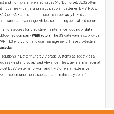
rikes) and from system-related issues (AC/DC noise). BESS often
t industries within a single application – batteries, BMS, PLCs,
 BACnet, KNX and other protocols can be easily linked via
mportant data exchange while also enabling centralised control.
s remote access for predictive maintenance, logging or
data
HMS-owned company
WEBfactory.
The SG gateways also provide
nVPN, TLS encryption and user management. These pro-tective
attacks
.
solutions in Battery Energy Storage Systems as society as a
such as wind and solar,” said Alexander Hess, general manager at
o get BESS systems to work and HMS offers an extensive
lve the communication issues at hand in these systems.”