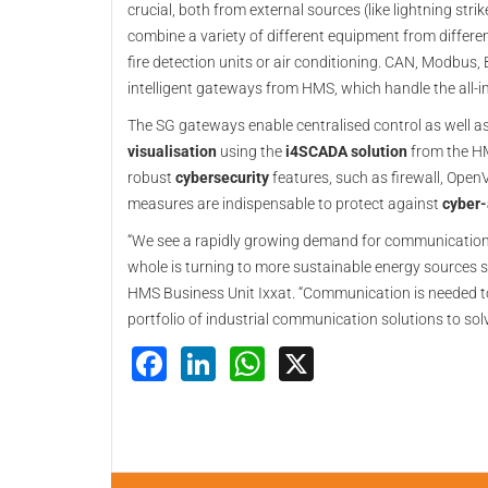
crucial, both from external sources (like lightning st
combine a variety of different equipment from differen
fire detection units or air conditioning. CAN, Modbus,
intelligent gateways from HMS, which handle the all-i
The SG gateways enable centralised control as well a
visualisation
using the
i4SCADA solution
from the 
robust
cybersecurity
features, such as firewall, Ope
measures are indispensable to protect against
cyber-
“We see a rapidly growing demand for communication 
whole is turning to more sustainable energy sources 
HMS Business Unit Ixxat. “Communication is needed t
portfolio of industrial communication solutions to so
Facebook
LinkedIn
WhatsApp
X