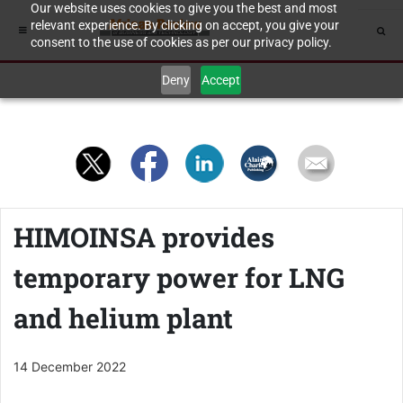
Our website uses cookies to give you the best and most
relevant experience. By clicking on accept, you give your
consent to the use of cookies as per our privacy policy.
Deny
Accept
HIMOINSA provides
temporary power for LNG
and helium plant
14 December 2022