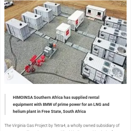
HIMOINSA Southern Africa has supplied rental
equipment with 8MW of prime power for an LNG and
helium plant in Free State, South Africa
The Virginia Gas Project by Tetra4, a wholly owned subsidiary of