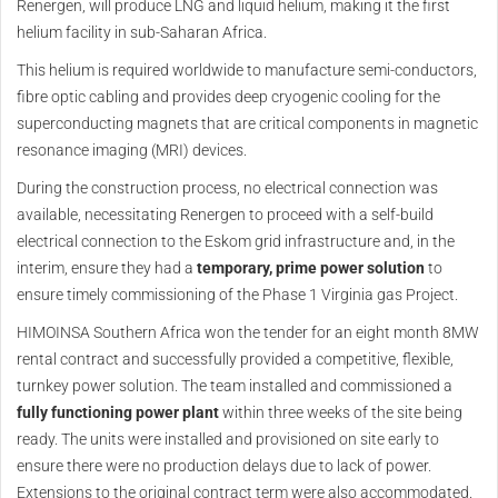
Renergen, will produce LNG and liquid helium, making it the first
helium facility in sub-Saharan Africa.
This helium is required worldwide to manufacture semi-conductors,
fibre optic cabling and provides deep cryogenic cooling for the
superconducting magnets that are critical components in magnetic
resonance imaging (MRI) devices.
During the construction process, no electrical connection was
available, necessitating Renergen to proceed with a self-build
electrical connection to the Eskom grid infrastructure and, in the
interim, ensure they had a
temporary, prime power solution
to
ensure timely commissioning of the Phase 1 Virginia gas Project.
HIMOINSA Southern Africa won the tender for an eight month 8MW
rental contract and successfully provided a competitive, flexible,
turnkey power solution. The team installed and commissioned a
fully functioning power plant
within three weeks of the site being
ready. The units were installed and provisioned on site early to
ensure there were no production delays due to lack of power.
Extensions to the original contract term were also accommodated.