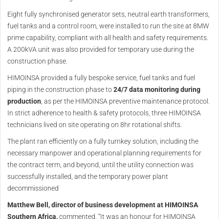
Eight fully synchronised generator sets, neutral earth transformers,
fuel tanks and a control room, were installed to run the site at 8MW
prime capability, compliant with all health and safety requirements.
A 200kVA unit was also provided for temporary use during the
construction phase.
HIMOINSA provided a fully bespoke service, fuel tanks and fuel
piping in the construction phase to
24/7 data monitoring during
production
, as per the HIMOINSA preventive maintenance protocol.
In strict adherence to health & safety protocols, three HIMOINSA
technicians lived on site operating on 8hr rotational shifts.
The plant ran efficiently on a fully turnkey solution, including the
necessary manpower and operational planning requirements for
the contract term, and beyond, until the utility connection was
successfully installed, and the temporary power plant
decommissioned
Matthew Bell, director of business development at HIMOINSA
Southern Africa,
commented, “It was an honour for HIMOINSA