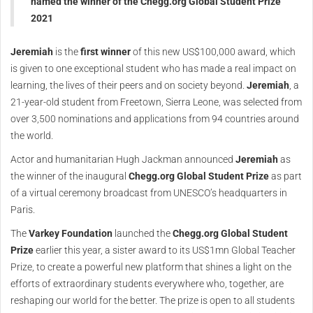
named the winner of the Chegg.org Global Student Prize
2021
Jeremiah
is the
first winner
of this new US$100,000 award, which
is given to one exceptional student who has made a real impact on
learning, the lives of their peers and on society beyond.
Jeremiah
, a
21-year-old student from Freetown, Sierra Leone, was selected from
over 3,500 nominations and applications from 94 countries around
the world.
Actor and humanitarian Hugh Jackman announced
Jeremiah
as
the winner of the inaugural
Chegg.org Global Student Prize
as part
of a virtual ceremony broadcast from UNESCO’s headquarters in
Paris.
The
Varkey Foundation
launched the
Chegg.org Global Student
Prize
earlier this year, a sister award to its US$1mn Global Teacher
Prize, to create a powerful new platform that shines a light on the
efforts of extraordinary students everywhere who, together, are
reshaping our world for the better. The prize is open to all students