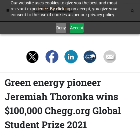
Our website uses cookies to give you the best and most
relevant experience. By clicking on accept, you give your
consent to the use of cookies as per our privacy policy.
Deny
Accept
Green energy pioneer
Jeremiah Thoronka wins
$100,000 Chegg.org Global
Student Prize 2021