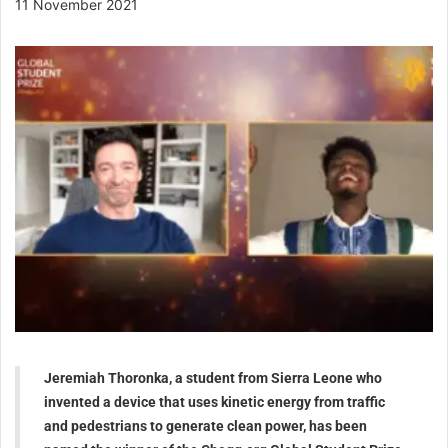
11 November 2021
Jeremiah Thoronka, a student from Sierra Leone who
invented a device that uses kinetic energy from traffic
and pedestrians to generate clean power, has been