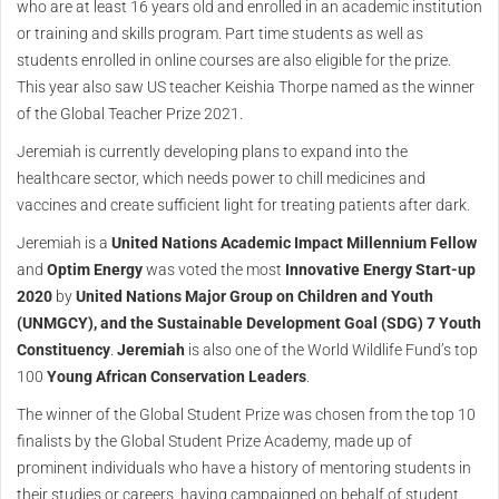
who are at least 16 years old and enrolled in an academic institution
or training and skills program. Part time students as well as
students enrolled in online courses are also eligible for the prize.
This year also saw US teacher Keishia Thorpe named as the winner
of the Global Teacher Prize 2021.
Jeremiah is currently developing plans to expand into the
healthcare sector, which needs power to chill medicines and
vaccines and create sufficient light for treating patients after dark.
Jeremiah is a
United Nations Academic Impact Millennium Fellow
and
Optim Energy
was voted the most
Innovative Energy Start-up
2020
by
United Nations Major Group on Children and Youth
(UNMGCY), and the Sustainable Development Goal (SDG) 7 Youth
Constituency
.
Jeremiah
is also one of the World Wildlife Fund’s top
100
Young African Conservation Leaders
.
The winner of the Global Student Prize was chosen from the top 10
finalists by the Global Student Prize Academy, made up of
prominent individuals who have a history of mentoring students in
their studies or careers, having campaigned on behalf of student