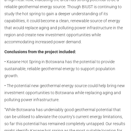
reliable geothermal energy source. Though BIUST is continuing to
study the hot spring to gain a deeper understanding of its
capabilities, it could become a clean, renewable source of energy
that would replace aging and polluting power infrastructure in the
region and create new investment opportunities while
accommodating increased power demand.
Conclusions from the project included:
• Kasane Hot Spring in Botswana has the potential to provide
sustainable, reliable geothermal energy to support population
growth.
• The potential new geothermal energy source could help bring new
investment opportunities to Botswana while replacing aging and
polluting power infrastructure.
“While Botswana has undeniably good geothermal potential that
can be utilised to alleviate the country’s current energy limitations,
so far this potential has remained completely untapped. Our results
might identify Kasane hot spring as the most suitable location for