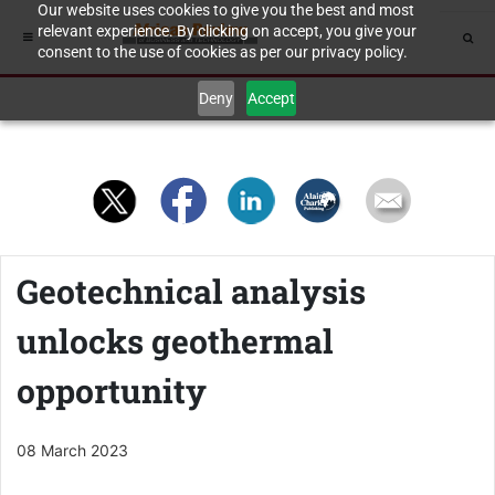
Our website uses cookies to give you the best and most
relevant experience. By clicking on accept, you give your
consent to the use of cookies as per our privacy policy.
Deny
Accept
Geotechnical analysis
unlocks geothermal
opportunity
08 March 2023