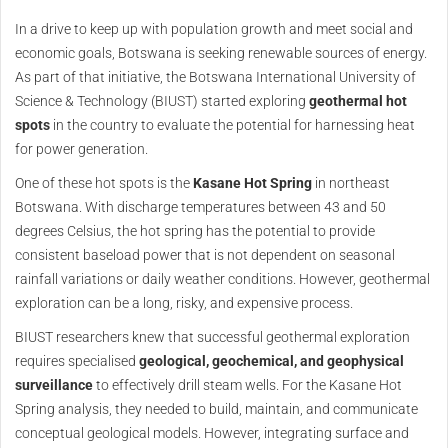
In a drive to keep up with population growth and meet social and
economic goals, Botswana is seeking renewable sources of energy.
As part of that initiative, the Botswana International University of
Science & Technology (BIUST) started exploring
geothermal hot
spots
in the country to evaluate the potential for harnessing heat
for power generation.
One of these hot spots is the
Kasane Hot Spring
in northeast
Botswana. With discharge temperatures between 43 and 50
degrees Celsius, the hot spring has the potential to provide
consistent baseload power that is not dependent on seasonal
rainfall variations or daily weather conditions. However, geothermal
exploration can be a long, risky, and expensive process.
BIUST researchers knew that successful geothermal exploration
requires specialised
geological, geochemical, and geophysical
surveillance
to effectively drill steam wells. For the Kasane Hot
Spring analysis, they needed to build, maintain, and communicate
conceptual geological models. However, integrating surface and