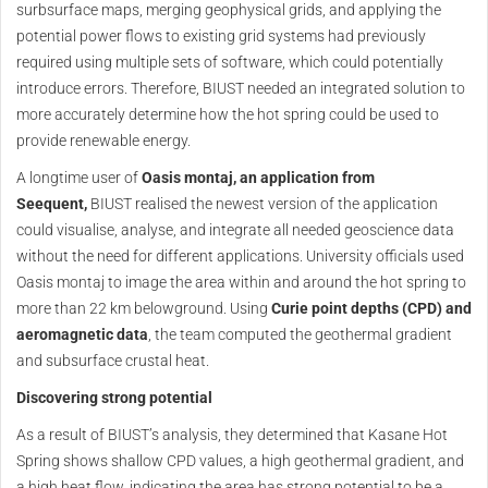
surbsurface maps, merging geophysical grids, and applying the
potential power flows to existing grid systems had previously
required using multiple sets of software, which could potentially
introduce errors. Therefore, BIUST needed an integrated solution to
more accurately determine how the hot spring could be used to
provide renewable energy.
A longtime user of
Oasis montaj, an application from
Seequent,
BIUST realised the newest version of the application
could visualise, analyse, and integrate all needed geoscience data
without the need for different applications. University officials used
Oasis montaj to image the area within and around the hot spring to
more than 22 km belowground. Using
Curie point depths (CPD) and
aeromagnetic data
, the team computed the geothermal gradient
and subsurface crustal heat.
Discovering strong potential
As a result of BIUST’s analysis, they determined that Kasane Hot
Spring shows shallow CPD values, a high geothermal gradient, and
a high heat flow, indicating the area has strong potential to be a