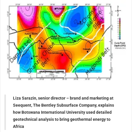
Liza Sarazin, senior director – brand and marketing at
Seequent, The Bentley Subsurface Company, explains
how Botswana International University used detailed
geotechnical analysis to bring geothermal energy to
Africa