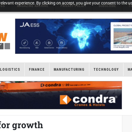
elevant experience. By clicking on accept, you give your consent to the us
NGS
MAGAZINE ARCHIVE
PRIVACY POLICY
SUBSCRIBE
T
LOGISTICS
FINANCE
MANUFACTURING
TECHNOLOGY
M
for growth