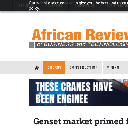
Our website uses cookies to give you the best and most r
ABOUT US
ADVERTISE
CONTACT US
EVENT LISTI
policy.
ENERGY
CONSTRUCTION
MINING
Genset market primed 