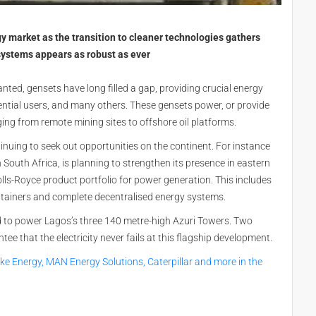
gy market as the transition to cleaner technologies gathers
stems appears as robust as ever
anted, gensets have long filled a gap, providing crucial energy
idential users, and many others. These gensets power, or provide
nging from remote mining sites to offshore oil platforms.
ntinuing to seek out opportunities on the continent. For instance
n South Africa, is planning to strengthen its presence in eastern
ls-Royce product portfolio for power generation. This includes
ntainers and complete decentralised energy systems.
ed to power Lagos’s three 140 metre-high Azuri Towers. Two
that the electricity never fails at this flagship development.
rke Energy, MAN Energy Solutions, Caterpillar and more in the