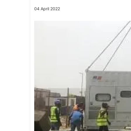
04 April 2022