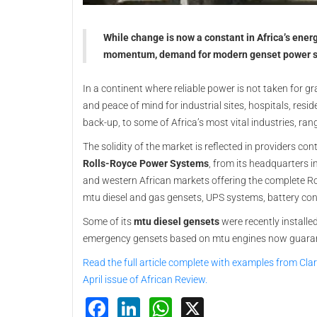
While change is now a constant in Africa’s ener
momentum, demand for modern genset power sy
In a continent where reliable power is not taken for gr
and peace of mind for industrial sites, hospitals, res
back-up, to some of Africa’s most vital industries, ra
The solidity of the market is reflected in providers co
Rolls-Royce Power Systems
, from its headquarters i
and western African markets offering the complete Rol
mtu diesel and gas gensets, UPS systems, battery co
Some of its
mtu diesel gensets
were recently install
emergency gensets based on mtu engines now guarantee 
Read the full article complete with examples from Cla
April issue of African Review.
Facebook
LinkedIn
WhatsApp
X