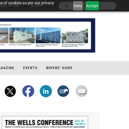
e of cookies as per our privacy
Deny
Accept
ERMS OF USE
BLOGS
AGAZINE
EVENTS
BUYERS' GUIDE