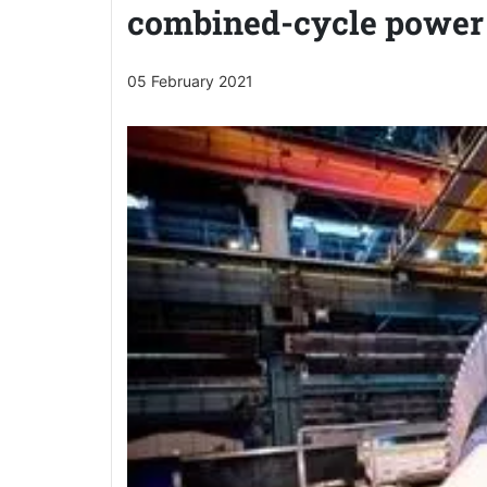
combined-cycle power 
05 February 2021