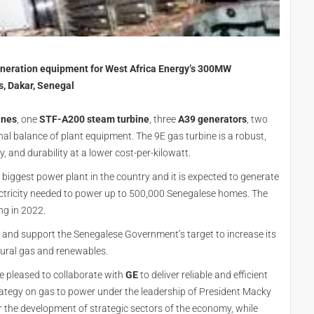
eneration equipment for West Africa Energy’s 300MW
s, Dakar, Senegal
ines
, one
STF-A200 steam turbine
, three
A39 generators
, two
 balance of plant equipment. The 9E gas turbine is a robust,
ty, and durability at a lower cost-per-kilowatt.
e biggest power plant in the country and it is expected to generate
ectricity needed to power up to 500,000 Senegalese homes. The
ng in 2022.
ty and support the Senegalese Government’s target to increase its
atural gas and renewables.
e pleased to collaborate with
GE
to deliver reliable and efficient
trategy on gas to power under the leadership of President Macky
 for the development of strategic sectors of the economy, while