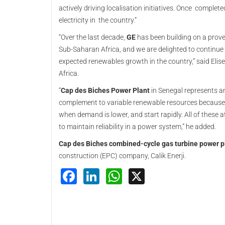
actively driving localisation initiatives. Once complete
electricity in the country.”
“Over the last decade,
GE
has been building on a prove
Sub-Saharan Africa, and we are delighted to continue
expected renewables growth in the country,” said Elis
Africa.
“
Cap des Biches Power Plant
in Senegal represents an
complement to variable renewable resources because t
when demand is lower, and start rapidly. All of these 
to maintain reliability in a power system,” he added.
Cap des Biches combined-cycle gas turbine power p
construction (EPC) company, Calik Enerji.
Facebook
LinkedIn
WhatsApp
X