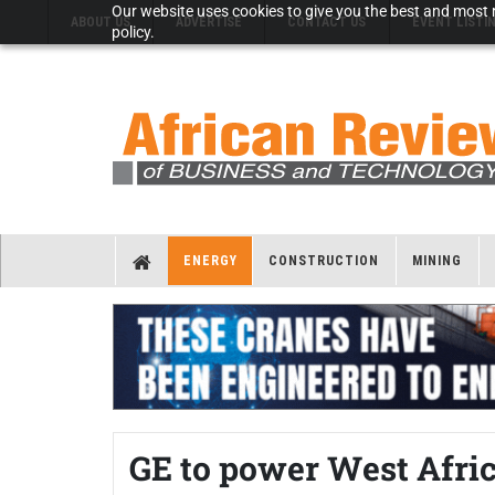
Our website uses cookies to give you the best and most r
ABOUT US
ADVERTISE
CONTACT US
EVENT LISTI
policy.
ENERGY
CONSTRUCTION
MINING
GE to power West Afr