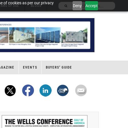
e of cookies as per our privacy
Deny
Accept
ERMS OF USE
BLOGS
AGAZINE
EVENTS
BUYERS' GUIDE