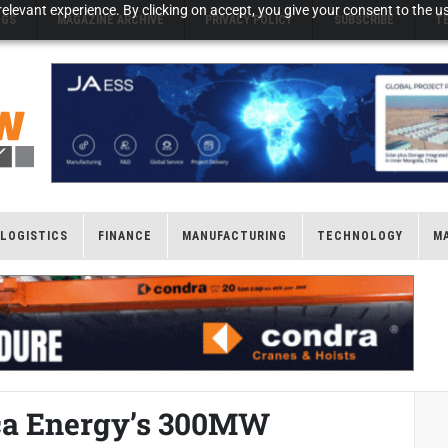
elevant experience. By clicking on accept, you give your consent to the us
NGS
MAGAZINE ARCHIVE
PRIVACY POLICY
SUBSCRIBE
T
LOGISTICS
FINANCE
MANUFACTURING
TECHNOLOGY
M
ica Energy’s 300MW