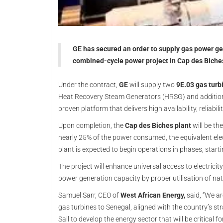
GE has secured an order to supply gas power g
combined-cycle power project in Cap des Biche
Under the contract,
GE
will supply two
9E.03 gas turb
Heat Recovery Steam Generators (HRSG) and additional
proven platform that delivers high availability, reliabili
Upon completion, the
Cap des Biches plant
will be th
nearly 25% of the power consumed, the equivalent el
plant is expected to begin operations in phases, starti
The project will enhance universal access to electrici
power generation capacity by proper utilisation of n
Samuel Sarr, CEO of
West African Energy,
said, “We ar
gas turbines to Senegal, aligned with the country’s s
Sall to develop the energy sector that will be critical