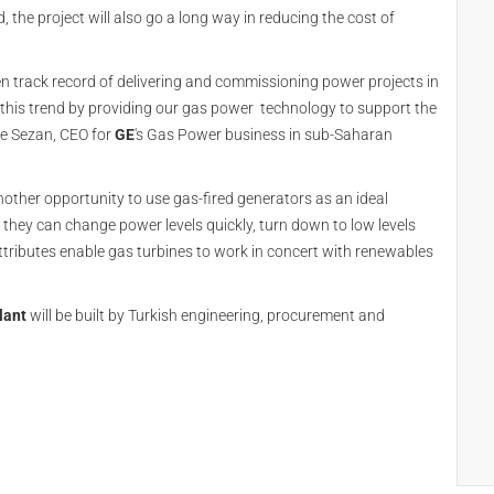
d, the project will also go a long way in reducing the cost of
n track record of delivering and commissioning power projects in
 this trend by providing our gas power technology to support the
ee Sezan, CEO for
GE
's Gas Power business in sub-Saharan
other opportunity to use gas-fired generators as an ideal
hey can change power levels quickly, turn down to low levels
attributes enable gas turbines to work in concert with renewables
lant
will be built by Turkish engineering, procurement and