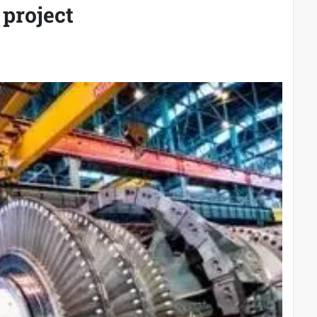
project