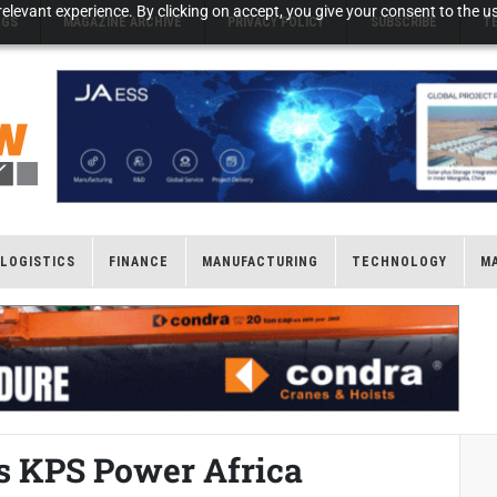
elevant experience. By clicking on accept, you give your consent to the us
NGS
MAGAZINE ARCHIVE
PRIVACY POLICY
SUBSCRIBE
T
LOGISTICS
FINANCE
MANUFACTURING
TECHNOLOGY
M
es KPS Power Africa