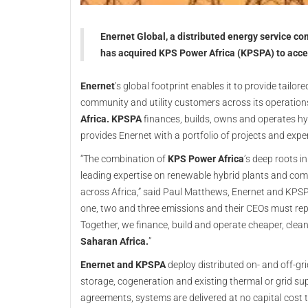
Enernet Global, a distributed energy service co
has acquired KPS Power Africa (KPSPA) to acce
Enernet
’s global footprint enables it to provide tailor
community and utility customers across its operation
Africa. KPSPA
finances, builds, owns and operates hyb
provides Enernet with a portfolio of projects and expe
“The combination of
KPS Power Africa
’s deep roots i
leading expertise on renewable hybrid plants and comp
across Africa,” said Paul Matthews, Enernet and KPSPA
one, two and three emissions and their CEOs must rep
Together, we finance, build and operate cheaper, clea
Saharan Africa.
”
Enernet and KPSPA
deploy distributed on- and off-gr
storage, cogeneration and existing thermal or grid su
agreements, systems are delivered at no capital cost t