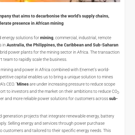
mpany that aims to decarbonise the world’s supply chains,
lerate presence in African mining
ed energy solutions for
mining
, commercial, industrial, remote
s in
Australia, the Philippines, the Caribbean and Sub-Saharan
rid power plants for the mining sector in Africa. The transaction
rt team to rapidly scale the business.
n mining and power in Africa combined with Enernet’s world-
etitive capital enables us to bring a unique solution to mines
’s CEO. “
Mines
are under increasing pressure to reduce scope
ort to investors and the market on their ambitions to reduce CO
.
2
ner and more reliable power solutions for customers across
sub-
id generation projects that integrate renewable energy, battery
pply. Selling energy and services through power purchase
o customers and tailored to their specific energy needs. This