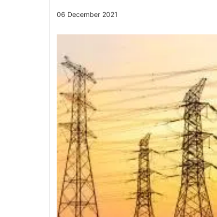
06 December 2021