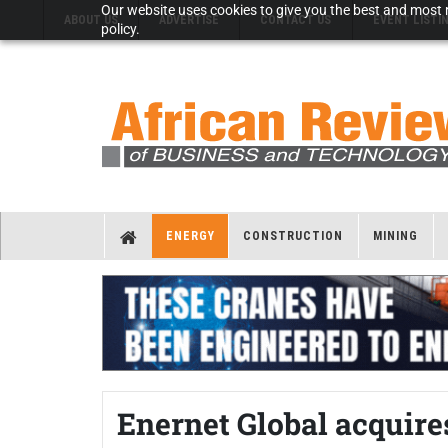
Our website uses cookies to give you the best and most r
ABOUT US
ADVERTISE
CONTACT US
EVENT LISTI
policy.
ENERGY
CONSTRUCTION
MINING
Enernet Global acquir