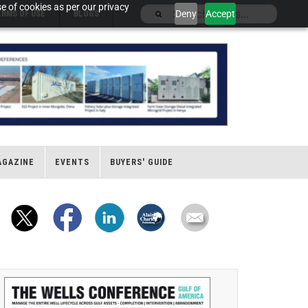
e of cookies as per our privacy
Deny
Accept
ERMS OF USE
BLOGS
AGAZINE
EVENTS
BUYERS' GUIDE