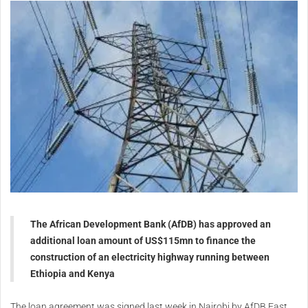
The African Development Bank (AfDB) has approved an
additional loan amount of
US$115mn
to finance the
construction of an electricity highway running between
Ethiopia and Kenya
The loan agreement was signed last week in Nairobi by AfDB East