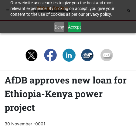
Our website uses cookies to give you the best and most
relevant experience. By clicking on accept, you give your
consent to the use of cookies as per our privacy policy.
Deny
Accept
AfDB approves new loan for
Ethiopia-Kenya power
project
30 November -0001