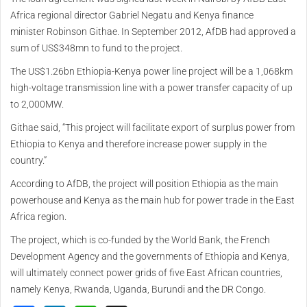
Africa regional director Gabriel Negatu and Kenya finance
minister Robinson Githae. In September 2012, AfDB had approved a
sum of US$348mn to fund to the project.
The US$1.26bn Ethiopia-Kenya power line project will be a 1,068km
high-voltage transmission line with a power transfer capacity of up
to 2,000MW.
Githae said, “This project will facilitate export of surplus power from
Ethiopia to Kenya and therefore increase power supply in the
country.”
According to AfDB, the project will position Ethiopia as the main
powerhouse and Kenya as the main hub for power trade in the East
Africa region.
The project, which is co-funded by the World Bank, the French
Development Agency and the governments of Ethiopia and Kenya,
will ultimately connect power grids of five East African countries,
namely Kenya, Rwanda, Uganda, Burundi and the DR Congo.