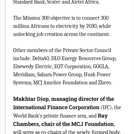
Standard Bank, Scatec and Airtel Africa.
The Mission 300 objective is to connect 300
million Africans to electricity by 2030, while
unlocking job creation across the continent.
Other members of the Private Sector Council
include: Delta40, DLO Energy Resources Group,
Elsewedy Electric, EQT Corporation, GOGLA,
Meridiam, Sahara Power Group, Husk Power
Systems, MCJ Amelior Foundation and Zhero.
Makhtar Diop, managing director of the
International Finance Corporation
(IFC), the
Ray
World Bank’s private finance arm, and
Chambers, chair of the MCJ Foundation
,
will serve as co-chairs of the newly-formed body.