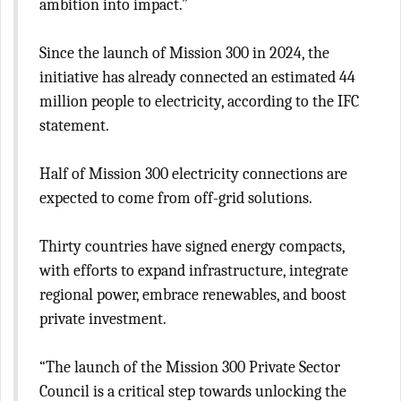
ambition into impact.”
Since the launch of Mission 300 in 2024, the
initiative has already connected an estimated 44
million people to electricity, according to the IFC
statement.
Half of Mission 300 electricity connections are
expected to come from off-grid solutions.
Thirty countries have signed energy compacts,
with efforts to expand infrastructure, integrate
regional power, embrace renewables, and boost
private investment.
“The launch of the Mission 300 Private Sector
Council is a critical step towards unlocking the