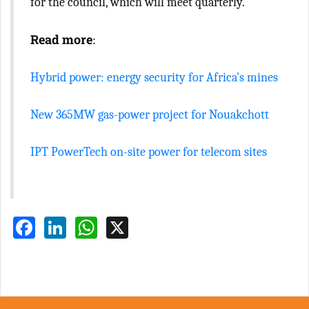
for the council, which will meet quarterly.
Read more
:
Hybrid power: energy security for Africa's mines
New 365MW gas-power project for Nouakchott
IPT PowerTech on-site power for telecom sites
Facebook
LinkedIn
WhatsApp
X