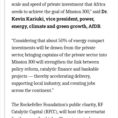
scale and speed of private investment that Africa
Dr.
needs to achieve the goal of Mission 300,” said
Kevin Kariuki, vice president, power,
energy, climate and green growth, AfDB
.
“Considering that about 50% of energy compact
investments will be drawn from the private
sector, bringing captains of the private sector into
Mission 300 will strengthen the link between
policy reform, catalytic finance and bankable
projects — thereby accelerating delivery,
supporting local industry, and creating jobs
across the continent.”
The Rockefeller Foundation’s public charity, RF
Catalytic Capital (RFCC), will host the secretariat