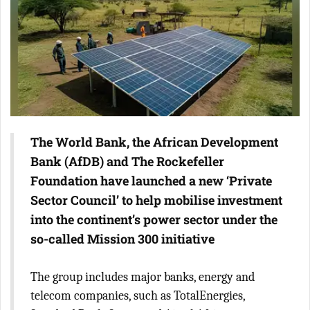
The World Bank, the African Development
Bank (AfDB) and The Rockefeller
Foundation have launched a new ‘Private
Sector Council’ to help mobilise investment
into the continent’s power sector under the
so-called Mission 300 initiative
The group includes major banks, energy and
telecom companies, such as TotalEnergies,