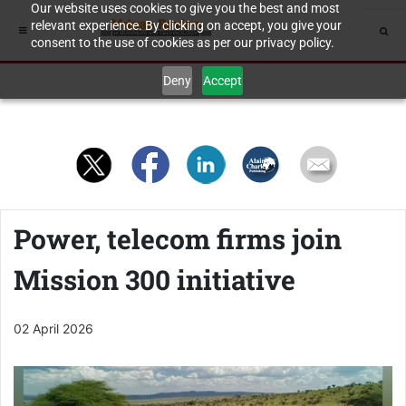
Our website uses cookies to give you the best and most
relevant experience. By clicking on accept, you give your
consent to the use of cookies as per our privacy policy.
Deny
Accept
Power, telecom firms join
Mission 300 initiative
02 April 2026