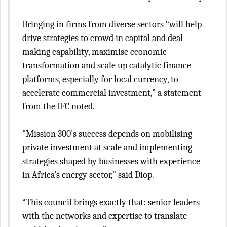
Bringing in firms from diverse sectors “will help
drive strategies to crowd in capital and deal-
making capability, maximise economic
transformation and scale up catalytic finance
platforms, especially for local currency, to
accelerate commercial investment,” a statement
from the IFC noted.
"Mission 300's success depends on mobilising
private investment at scale and implementing
strategies shaped by businesses with experience
in Africa’s energy sector,” said Diop.
“This council brings exactly that: senior leaders
with the networks and expertise to translate