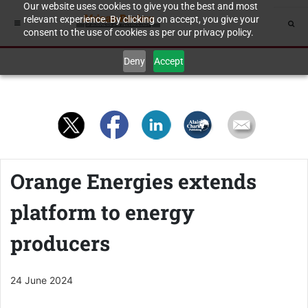
Our website uses cookies to give you the best and most
relevant experience. By clicking on accept, you give your
consent to the use of cookies as per our privacy policy.
Deny
Accept
Orange Energies extends
platform to energy
producers
24 June 2024