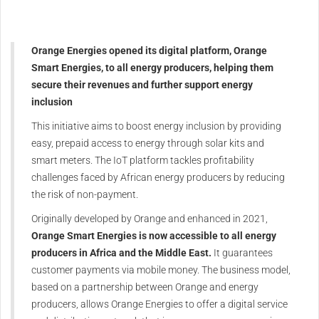
Orange Energies opened its digital platform, Orange
Smart Energies, to all energy producers, helping them
secure their revenues and further support energy
inclusion
This initiative aims to boost energy inclusion by providing
easy, prepaid access to energy through solar kits and
smart meters. The IoT platform tackles profitability
challenges faced by African energy producers by reducing
the risk of non-payment.
Originally developed by Orange and enhanced in 2021,
Orange Smart Energies is now accessible to all energy
producers in Africa and the Middle East.
It guarantees
customer payments via mobile money. The business model,
based on a partnership between Orange and energy
producers, allows Orange Energies to offer a digital service