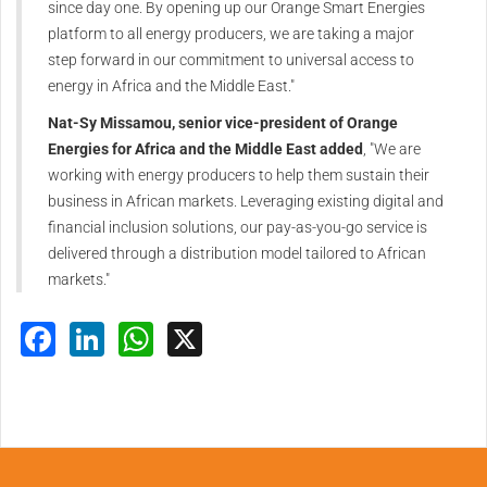
since day one. By opening up our Orange Smart Energies
platform to all energy producers, we are taking a major
step forward in our commitment to universal access to
energy in Africa and the Middle East."
Nat-Sy Missamou, senior vice-president of Orange
Energies for Africa and the Middle East added
, "We are
working with energy producers to help them sustain their
business in African markets. Leveraging existing digital and
financial inclusion solutions, our pay-as-you-go service is
delivered through a distribution model tailored to African
markets."
Facebook
LinkedIn
WhatsApp
X