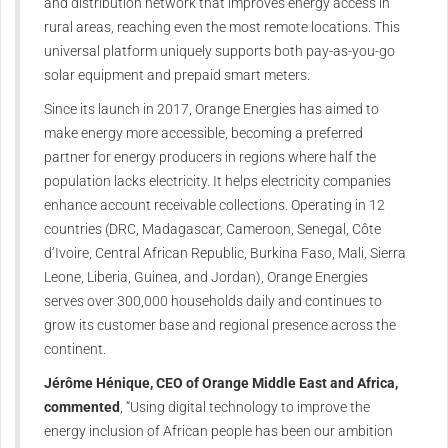
and distribution network that improves energy access in
rural areas, reaching even the most remote locations. This
universal platform uniquely supports both pay-as-you-go
solar equipment and prepaid smart meters.
Since its launch in 2017, Orange Energies has aimed to
make energy more accessible, becoming a preferred
partner for energy producers in regions where half the
population lacks electricity. It helps electricity companies
enhance account receivable collections. Operating in 12
countries (DRC, Madagascar, Cameroon, Senegal, Côte
d’Ivoire, Central African Republic, Burkina Faso, Mali, Sierra
Leone, Liberia, Guinea, and Jordan), Orange Energies
serves over 300,000 households daily and continues to
grow its customer base and regional presence across the
continent.
Jérôme Hénique, CEO of Orange Middle East and Africa,
commented
, “Using digital technology to improve the
energy inclusion of African people has been our ambition