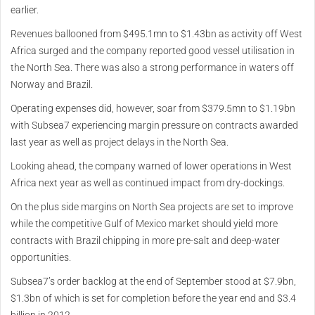
earlier.
Revenues ballooned from $495.1mn to $1.43bn as activity off West
Africa surged and the company reported good vessel utilisation in
the North Sea. There was also a strong performance in waters off
Norway and Brazil.
Operating expenses did, however, soar from $379.5mn to $1.19bn
with Subsea7 experiencing margin pressure on contracts awarded
last year as well as project delays in the North Sea.
Looking ahead, the company warned of lower operations in West
Africa next year as well as continued impact from dry-dockings.
On the plus side margins on North Sea projects are set to improve
while the competitive Gulf of Mexico market should yield more
contracts with Brazil chipping in more pre-salt and deep-water
opportunities.
Subsea7’s order backlog at the end of September stood at $7.9bn,
$1.3bn of which is set for completion before the year end and $3.4
billion in 2012