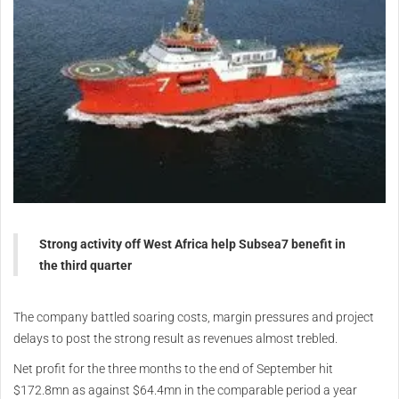
Strong activity off West Africa help Subsea7 benefit in
the third quarter
The company battled soaring costs, margin pressures and project
delays to post the strong result as revenues almost trebled.
Net profit for the three months to the end of September hit
$172.8mn as against $64.4mn in the comparable period a year