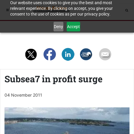
Our website uses cookies to give you the best and most
relevant experience. By clicking on accept, you give your
consent to the use of cookies as per our privacy policy.
Deny
Accept
Subsea7 in profit surge
04 November 2011