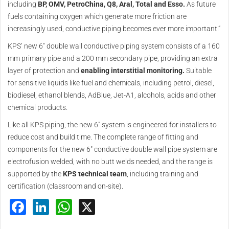
including
BP, OMV, PetroChina, Q8, Aral, Total and Esso.
As future
fuels containing oxygen which generate more friction are
increasingly used, conductive piping becomes ever more important.”
KPS’ new 6" double wall conductive piping system consists of a 160
mm primary pipe and a 200 mm secondary pipe, providing an extra
layer of protection and
enabling interstitial monitoring.
Suitable
for sensitive liquids like fuel and chemicals, including petrol, diesel,
biodiesel, ethanol blends, AdBlue, Jet-A1, alcohols, acids and other
chemical products.
Like all KPS piping, the new 6” system is engineered for installers to
reduce cost and build time. The complete range of fitting and
components for the new 6" conductive double wall pipe system are
electrofusion welded, with no butt welds needed, and the range is
supported by the
KPS technical team
, including training and
certification (classroom and on-site).
Facebook
LinkedIn
WhatsApp
X