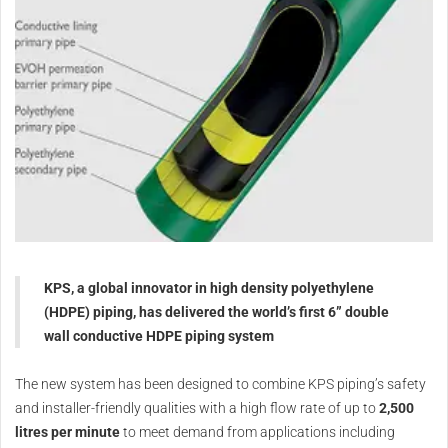
KPS, a global innovator in high density polyethylene
(HDPE) piping, has delivered the world’s first 6” double
wall conductive HDPE piping system
The new system has been designed to combine KPS piping’s safety
and installer-friendly qualities with a high flow rate of up to
2,500
litres per minute
to meet demand from applications including