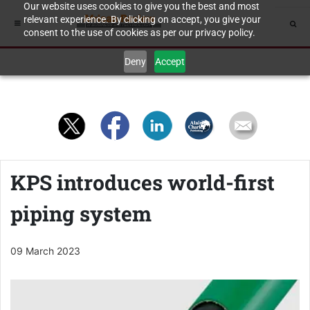
Our website uses cookies to give you the best and most
relevant experience. By clicking on accept, you give your
consent to the use of cookies as per our privacy policy.
Deny
Accept
KPS introduces world-first
piping system
09 March 2023