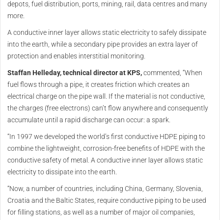
depots, fuel distribution, ports, mining, rail, data centres and many
more.
A conductive inner layer allows static electricity to safely dissipate
into the earth, while a secondary pipe provides an extra layer of
protection and enables interstitial monitoring.
Staffan Helleday, technical director at KPS,
commented, “When
fuel flows through a pipe, it creates friction which creates an
electrical charge on the pipe wall. If the material is not conductive,
the charges (free electrons) can’t flow anywhere and consequently
accumulate until a rapid discharge can occur: a spark.
“In 1997 we developed the world’s first conductive HDPE piping to
combine the lightweight, corrosion-free benefits of HDPE with the
conductive safety of metal. A conductive inner layer allows static
electricity to dissipate into the earth.
“Now, a number of countries, including China, Germany, Slovenia,
Croatia and the Baltic States, require conductive piping to be used
for filling stations, as well as a number of major oil companies,