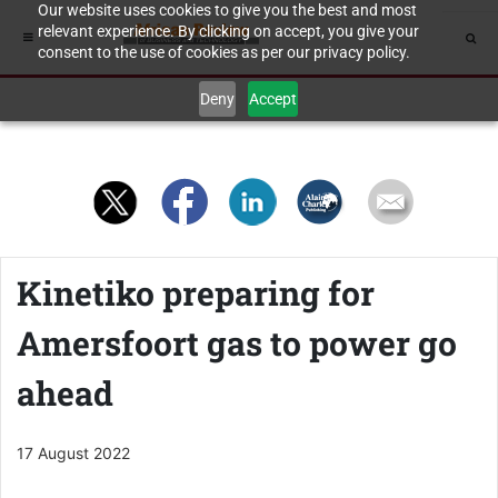
Our website uses cookies to give you the best and most
relevant experience. By clicking on accept, you give your
consent to the use of cookies as per our privacy policy.
Deny
Accept
Kinetiko preparing for
Amersfoort gas to power go
ahead
17 August 2022