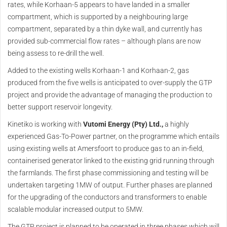
rates, while Korhaan-5 appears to have landed in a smaller
compartment, which is supported by a neighbouring large
compartment, separated by a thin dyke wall, and currently has
provided sub-commercial flow rates – although plans are now
being assess to re-drill the well.
Added to the existing wells Korhaan-1 and Korhaan-2, gas
produced from the five wells is anticipated to over-supply the GTP
project and provide the advantage of managing the production to
better support reservoir longevity.
Kinetiko is working with
Vutomi Energy (Pty) Ltd.,
a highly
experienced Gas-To-Power partner, on the programme which entails
using existing wells at Amersfoort to produce gas to an in-field,
containerised generator linked to the existing grid running through
the farmlands. The first phase commissioning and testing will be
undertaken targeting 1MW of output. Further phases are planned
for the upgrading of the conductors and transformers to enable
scalable modular increased output to 5MW.
The GTP project is planned to be operated in three phases which will