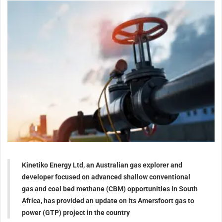
Kinetiko Energy Ltd, an Australian gas explorer and
developer focused on advanced shallow conventional
gas and coal bed methane (CBM) opportunities in South
Africa, has provided an update on its Amersfoort gas to
power (GTP) project in the country