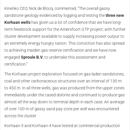
Kinetiko CEO, Nick de Blocq, commented, “The overall gassy
sandstone geology evidenced by logging and testing the
three new
Korhaan wells
has given us a lot of confidence that we have long-
term feedstock support for the Amersfoort GTP project; with further
cluster development available to supply increasing power output to
an extremely energy hungry nation. This conviction has also spread
to achieving maiden gas reserve certification and we have now
engaged
Sproule B.V.
to undertake this assessment and
certification.”
The Korhaan project exploration focused on gas-laden sandstones,
coal and other carbonaceous structures over an interval of 130 m
to 450 m. In all three wells, gas was produced from the upper zones
immediately under the cased dolorite and continued to produce gas
almost all the way down to terminal depth in each case. An average
of over 100 m of gassy sand pay-zone per well was encountered
across the cluster
Korhaan-3 and Korhaan-4 have tested at commercial production