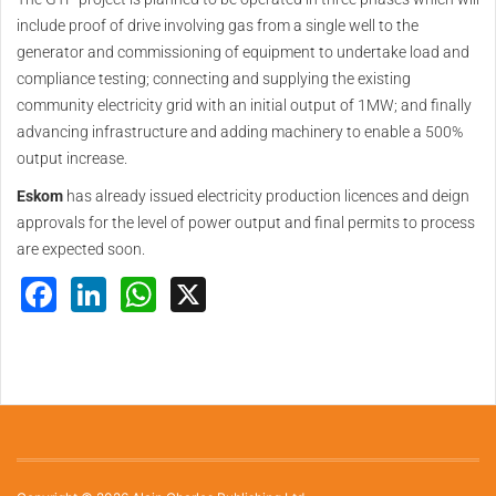
include proof of drive involving gas from a single well to the
generator and commissioning of equipment to undertake load and
compliance testing; connecting and supplying the existing
community electricity grid with an initial output of 1MW; and finally
advancing infrastructure and adding machinery to enable a 500%
output increase.
Eskom
has already issued electricity production licences and deign
approvals for the level of power output and final permits to process
are expected soon.
Facebook
LinkedIn
WhatsApp
X