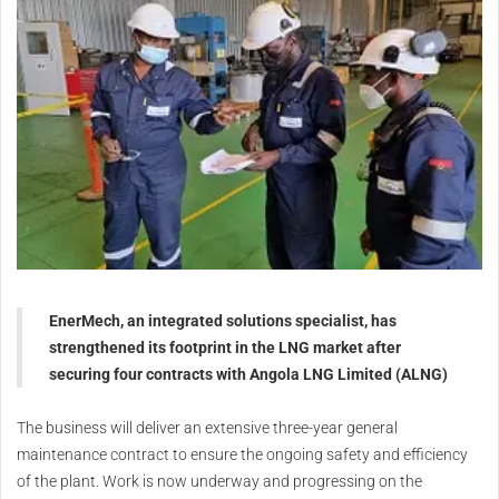
EnerMech, an integrated solutions specialist, has
strengthened its footprint in the LNG market after
securing four contracts with Angola LNG Limited (ALNG)
The business will deliver an extensive three-year general
maintenance contract to ensure the ongoing safety and efficiency
of the plant. Work is now underway and progressing on the