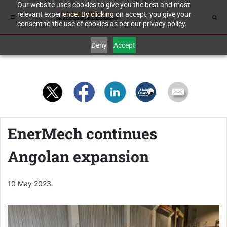
Our website uses cookies to give you the best and most
relevant experience. By clicking on accept, you give your
consent to the use of cookies as per our privacy policy.
Deny
Accept
EnerMech continues
Angolan expansion
10 May 2023