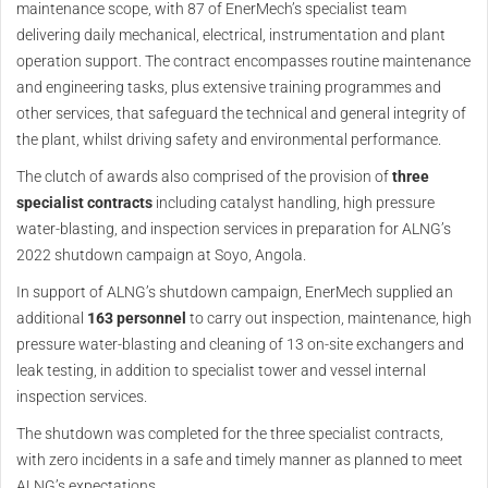
maintenance scope, with 87 of EnerMech’s specialist team
delivering daily mechanical, electrical, instrumentation and plant
operation support. The contract encompasses routine maintenance
and engineering tasks, plus extensive training programmes and
other services, that safeguard the technical and general integrity of
the plant, whilst driving safety and environmental performance.
The clutch of awards also comprised of the provision of
three
specialist contracts
including catalyst handling, high pressure
water-blasting, and inspection services in preparation for ALNG’s
2022 shutdown campaign at Soyo, Angola.
In support of ALNG’s shutdown campaign, EnerMech supplied an
additional
163 personnel
to carry out inspection, maintenance, high
pressure water-blasting and cleaning of 13 on-site exchangers and
leak testing, in addition to specialist tower and vessel internal
inspection services.
The shutdown was completed for the three specialist contracts,
with zero incidents in a safe and timely manner as planned to meet
ALNG’s expectations.