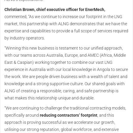
Christian Brown, chief executive officer for EnerMech,
commented, “As we continue to increase our footprint in the LNG
market, this partnership with ALNG demonstrates that we have the
expertise and capabilities to provide a full scope of services required
by industry operators.
“Winning this new business is testament to our unified approach,
with our teams across Australia, Europe, and AMEC (Africa, Middle
East & Caspian) working together to combine our vast LNG
experience in Australia with our local knowledge in Angola to secure
the work. We are people driven business with a wealth of talent and
knowledge and a strong supportive culture. Our shared goals with
ALNG of creating a responsible, caring, and safe partnership is
what makes this relationship unique and durable.
“We are continuing to challenge the traditional contracting models,
specifically around
reducing contractors’ footprint
, and this
approach is proving successful as we accelerate our growth,
utilising our strong reputation, global workforce, and extensive