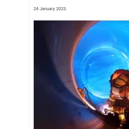
24 January 2023