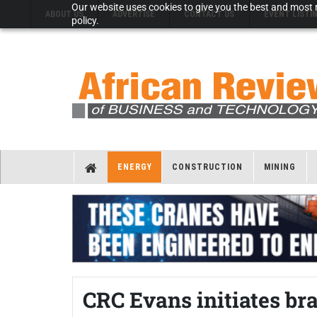
Our website uses cookies to give you the best and most r
ABOUT US
ADVERTISE
CONTACT US
EVENT LISTI
policy.
ENERGY
CONSTRUCTION
MINING
CRC Evans initiates br