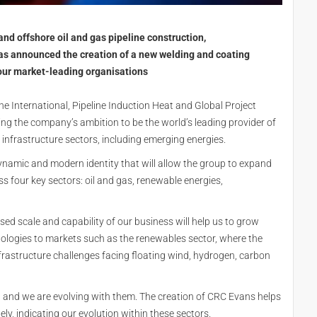
nd offshore oil and gas pipeline construction,
s announced the creation of a new welding and coating
our market-leading organisations
e International, Pipeline Induction Heat and Global Project
ting the company’s ambition to be the world’s leading provider of
 infrastructure sectors, including emerging energies.
namic and modern identity that will allow the group to expand
s four key sectors: oil and gas, renewable energies,
eased scale and capability of our business will help us to grow
ologies to markets such as the renewables sector, where the
nfrastructure challenges facing floating wind, hydrogen, carbon
g, and we are evolving with them. The creation of CRC Evans helps
ly, indicating our evolution within these sectors.