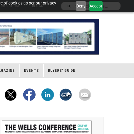
e of cookies as per our privacy
Deny
Accept
ERMS OF USE
BLOGS
AGAZINE
EVENTS
BUYERS' GUIDE