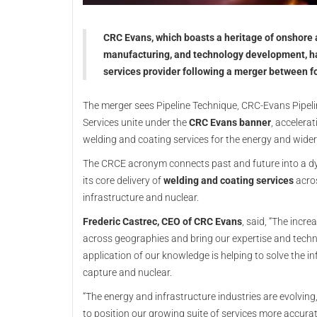
CRC Evans, which boasts a heritage of onshore a
manufacturing, and technology development, ha
services provider following a merger between f
The merger sees Pipeline Technique, CRC-Evans Pipelin
Services unite under the
CRC Evans banner
, accelera
welding and coating services for the energy and wider
The CRCE acronym connects past and future into a dy
its core delivery of
welding and coating services
acros
infrastructure and nuclear.
Frederic Castrec, CEO of CRC Evans
, said, “The incr
across geographies and bring our expertise and techn
application of our knowledge is helping to solve the i
capture and nuclear.
“The energy and infrastructure industries are evolvin
to position our growing suite of services more accurate