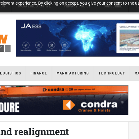
elevant experience. By clicking on accept, you give your consent to the us
NGS
MAGAZINE ARCHIVE
PRIVACY POLICY
SUBSCRIBE
T
LOGISTICS
FINANCE
MANUFACTURING
TECHNOLOGY
M
and realignment