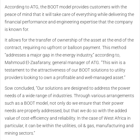
According to ATG, the BOOT model provides customers with the
peace of mind that it will take care of everything while delivering the
financial performance and engineering expertise that the company
is known for.
It allows for the transfer of ownership of the asset at the end of the
contract, requiring no upfront or balloon payment. This method
“addresses a major gap in the energy industry,” according to,
Mahmoud El-Zaafarany, general manager of ATG. “This win is a
testament to the attractiveness of our BOOT solutions to utility
providers looking to own a profitable and well-managed asset.”
Sow concluded, “Our solutions are designed to address the power
needs of a wide range of industries. Through various arrangements
such as a BOOT model, not only do we ensure that their power
needs are properly addressed, but that we do so with the added
value of cost-efficiency and reliability. In the case of West Africa in
particular, it can be within the utilities, oil & gas, manufacturing and
mining sectors.”