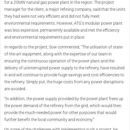
for a 20MW natural gas power plant in the region. The project
manager for the client, a major refining company, said that the units
they had were not very efficient and did not fully meet
environmental requirements. However, ATG’s modular power plant
was less expensive, permanently available and met the efficiency
and environmental requirements put in place.
In regards to the project, Sow commented, “The utilisation of state-
of-the-art equipment, along with the expertise of our team in
ensuring the continuous operation of the power plant and the
delivery of uninterrupted power supply to the refinery, have resulted
in and will continue to provide huge savings and cost-efficiencies to
the refinery. Simply put, the huge costs from any power disruptions
are avoided.
“In addition, the power supply provided by the power plant frees up
the power demand of the refinery from the grid, which would then
provide the much-needed power for other purposes that would
further benefit the local community and economy.”
On some of the challenges with implementing such a project, he