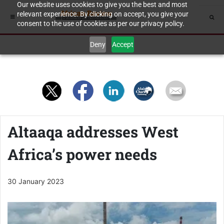
Our website uses cookies to give you the best and most
relevant experience. By clicking on accept, you give your
consent to the use of cookies as per our privacy policy.
Deny
Accept
Altaaqa addresses West
Africa’s power needs
30 January 2023