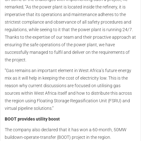
remarked, “As the power plant is located inside the refinery, it is
imperative that its operations and maintenance adheres to the
strictest compliance and observance of all safety procedures and
regulations, while seeing to it that the power plant is running 24/7.
Thanks to the expertise of our team and their proactive approach at
ensuring the safe operations of the power plant, we have
successfully managed to fulfil and deliver on the requirements of
the project.
“Gas remains an important element in West Africa’s future energy
mix as it will help in keeping the cost of electricity low. This is the
reason why current discussions are focused on utilising gas
sources within West Africa itself and how to distribute this across
the region using Floating Storage Regasification Unit (FSRU) and
virtual pipeline solutions.”
BOOT provides utility boost
The company also declared that it has won a 60-month, 50MW
buildown-operate-transfer (BOOT) project in the region.