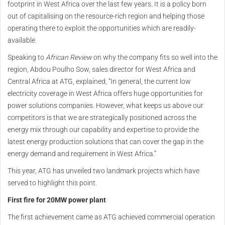
footprint in West Africa over the last few years. It is a policy born
out of capitalising on the resource-rich region and helping those
operating there to exploit the opportunities which are readily-
available.
Speaking to
African Review
on why the company fits so well into the
region, Abdou Poulho Sow, sales director for West Africa and
Central Africa at ATG, explained, “In general, the current low
electricity coverage in West Africa offers huge opportunities for
power solutions companies. However, what keeps us above our
competitors is that we are strategically positioned across the
energy mix through our capability and expertise to provide the
latest energy production solutions that can cover the gap in the
energy demand and requirement in West Africa.”
This year, ATG has unveiled two landmark projects which have
served to highlight this point.
First fire for 20MW power plant
The first achievement came as ATG achieved commercial operation