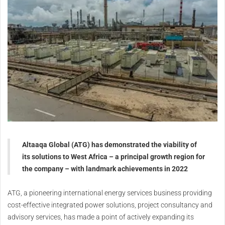
Altaaqa Global (ATG) has demonstrated the viability of
its solutions to West Africa – a principal growth region for
the company – with landmark achievements in 2022
ATG, a pioneering international energy services business providing
cost-effective integrated power solutions, project consultancy and
advisory services, has made a point of actively expanding its