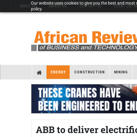
Our website uses cookies to give you the best and most r
ABOUT US
ADVERTISE
CONTACT US
EVENT LISTI
policy.
ENERGY
CONSTRUCTION
MINING
ABB to deliver electrif