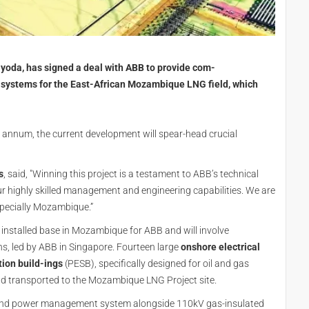
oda, has signed a deal with ABB to provide com-
al systems for the East-African Mozambique LNG field, which
annum, the current development will spear-head crucial
s
, said, "Winning this project is a testament to ABB’s technical
 our highly skilled management and engineering capabilities. We are
especially Mozambique.”
nt installed base in Mozambique for ABB and will involve
ns, led by ABB in Singapore. Fourteen large
onshore electrical
tion build-ings
(PESB), specifically designed for oil and gas
and transported to the Mozambique LNG Project site.
rol and power management system alongside 110kV gas-insulated