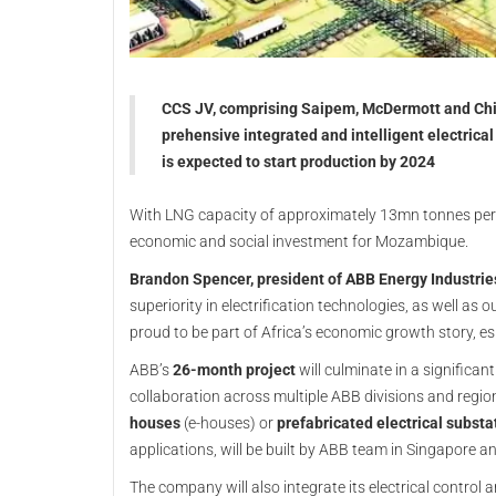
CCS JV, comprising Saipem, McDermott and Chiy
prehensive integrated and intelligent electric
is expected to start production by 2024
With LNG capacity of approximately 13mn tonnes per 
economic and social investment for Mozambique.
Brandon Spencer, president of ABB Energy Industrie
superiority in electrification technologies, as well as
proud to be part of Africa’s economic growth story, 
ABB’s
26-month project
will culminate in a significa
collaboration across multiple ABB divisions and regio
houses
(e-houses) or
prefabricated electrical substa
applications, will be built by ABB team in Singapore 
The company will also integrate its electrical cont