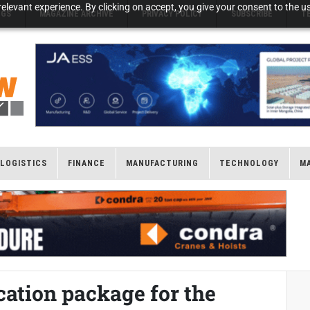
elevant experience. By clicking on accept, you give your consent to the us
NGS
MAGAZINE ARCHIVE
PRIVACY POLICY
SUBSCRIBE
T
LOGISTICS
FINANCE
MANUFACTURING
TECHNOLOGY
M
ication package for the