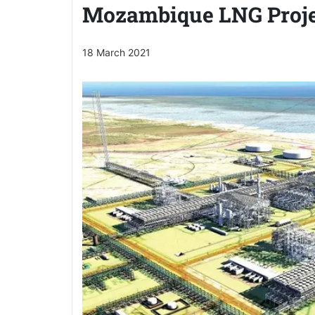
Mozambique LNG Proje
18 March 2021