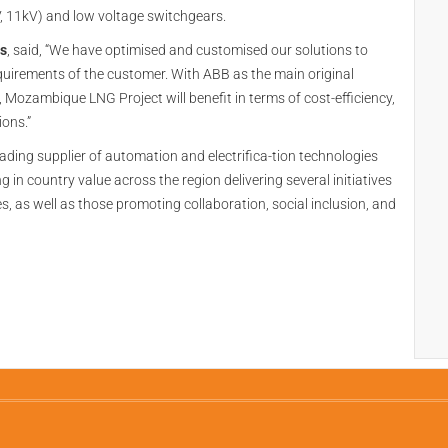
, 11kV) and low voltage switchgears.
as
, said, “We have optimised and customised our solutions to
equirements of the customer. With ABB as the main original
Mozambique LNG Project will benefit in terms of cost-efficiency,
ions.”
ading supplier of automation and electrifica-tion technologies
in country value across the region delivering several initiatives
 as well as those promoting collaboration, social inclusion, and