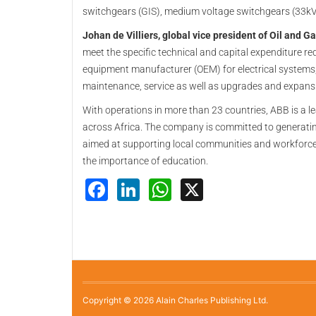
switchgears (GIS), medium voltage switchgears (33kV
Johan de Villiers, global vice president of Oil and G
meet the specific technical and capital expenditure r
equipment manufacturer (OEM) for electrical systems, 
maintenance, service as well as upgrades and expans
With operations in more than 23 countries, ABB is a le
across Africa. The company is committed to generating 
aimed at supporting local communities and workforces,
the importance of education.
Facebook
LinkedIn
WhatsApp
X
Copyright © 2026 Alain Charles Publishing Ltd.