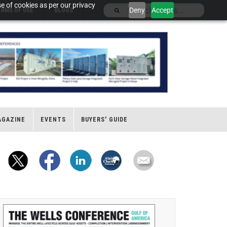
e of cookies as per our privacy
Deny
Accept
ERMS OF USE
BLOGS
AGAZINE
EVENTS
BUYERS' GUIDE