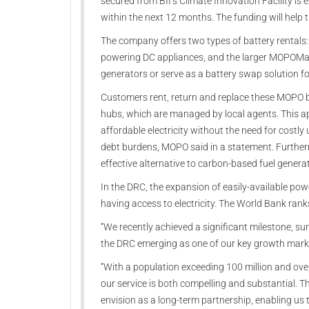
secured from BII’s Climate Innovation Facility is e
within the next 12 months. The funding will help 
The company offers two types of battery rentals
powering DC appliances, and the larger MOPOMax,
generators or serve as a battery swap solution fo
Customers rent, return and replace these MOPO b
hubs, which are managed by local agents. This a
affordable electricity without the need for costl
debt burdens, MOPO said in a statement. Furtherm
effective alternative to carbon-based fuel generat
In the DRC, the expansion of easily-available powe
having access to electricity. The World Bank rank
“We recently achieved a significant milestone, su
the DRC emerging as one of our key growth mark
“With a population exceeding 100 million and over 
our service is both compelling and substantial. 
envision as a long-term partnership, enabling us