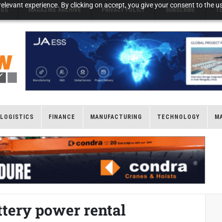
elevant experience. By clicking on accept, you give your consent to the us
NGS
MAGAZINE ARCHIVE
PRIVACY POLICY
SUBSCRIBE
T
LOGISTICS
FINANCE
MANUFACTURING
TECHNOLOGY
M
tery power rental