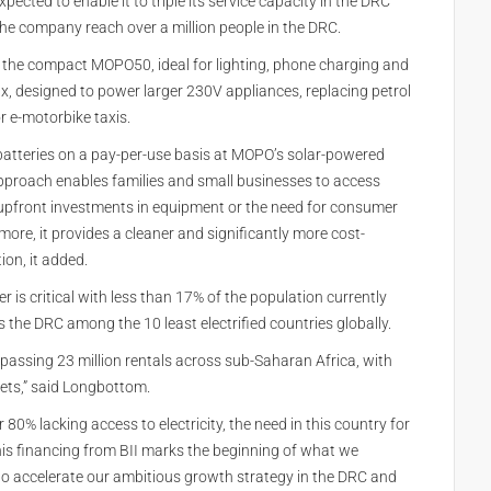
xpected to enable it to triple its service capacity in the DRC
the company reach over a million people in the DRC.
: the compact MOPO50, ideal for lighting, phone charging and
 designed to power larger 230V appliances, replacing petrol
r e-motorbike taxis.
atteries on a pay-per-use basis at MOPO’s solar-powered
pproach enables families and small businesses to access
y upfront investments in equipment or the need for consumer
ore, it provides a cleaner and significantly more cost-
ion, it added.
r is critical with less than 17% of the population currently
s the DRC among the 10 least electrified countries globally.
rpassing 23 million rentals across sub-Saharan Africa, with
ets,” said Longbottom.
80% lacking access to electricity, the need in this country for
This financing from BII marks the beginning of what we
 to accelerate our ambitious growth strategy in the DRC and