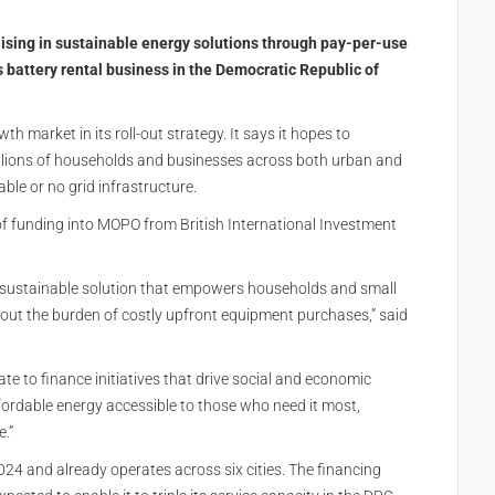
ing in sustainable energy solutions through pay-per-use
ts battery rental business in the Democratic Republic of
 market in its roll-out strategy. It says it hopes to
illions of households and businesses across both urban and
ble or no grid infrastructure.
of funding into MOPO from British International Investment
t, sustainable solution that empowers households and small
hout the burden of costly upfront equipment purchases,” said
ate to finance initiatives that drive social and economic
ordable energy accessible to those who need it most,
.”
24 and already operates across six cities. The financing