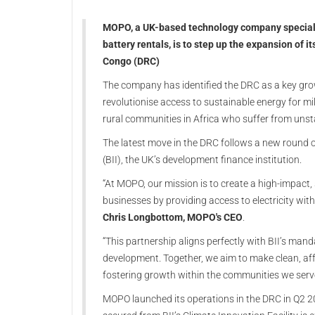
MOPO, a UK-based technology company specialis
battery rentals, is to step up the expansion of i
Congo (DRC)
The company has identified the DRC as a key growth
revolutionise access to sustainable energy for m
rural communities in Africa who suffer from unsta
The latest move in the DRC follows a new round 
(BII), the UK’s development finance institution.
“At MOPO, our mission is to create a high-impac
businesses by providing access to electricity wit
Chris Longbottom, MOPO's CEO
.
“This partnership aligns perfectly with BII’s mand
development. Together, we aim to make clean, aff
fostering growth within the communities we serve
MOPO launched its operations in the DRC in Q2 20