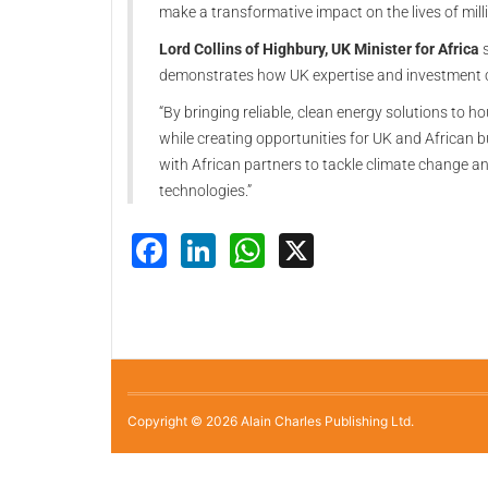
make a transformative impact on the lives of milli
Lord Collins of Highbury, UK Minister for Africa
s
demonstrates how UK expertise and investment ca
“By bringing reliable, clean energy solutions to 
while creating opportunities for UK and African b
with African partners to tackle climate change 
technologies.”
Facebook
LinkedIn
WhatsApp
X
Copyright © 2026 Alain Charles Publishing Ltd.