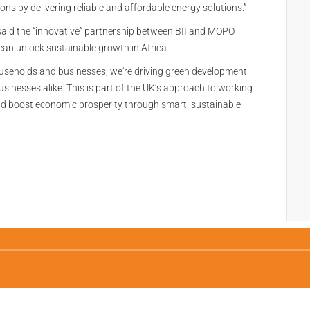
ons by delivering reliable and affordable energy solutions.”
aid the “innovative” partnership between BII and MOPO
n unlock sustainable growth in Africa.
households and businesses, we're driving green development
usinesses alike. This is part of the UK’s approach to working
and boost economic prosperity through smart, sustainable