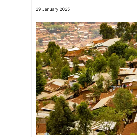
29 January 2025