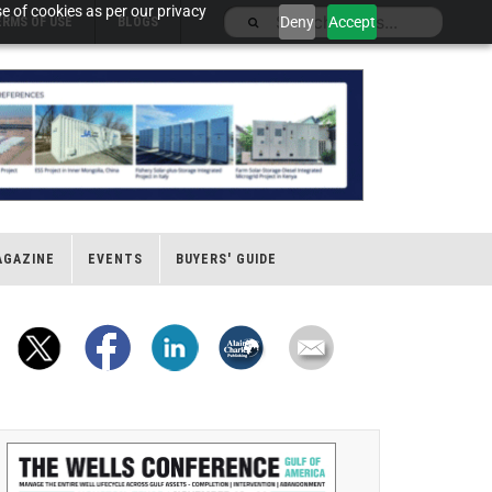
e of cookies as per our privacy
Deny
Accept
ERMS OF USE
BLOGS
AGAZINE
EVENTS
BUYERS' GUIDE