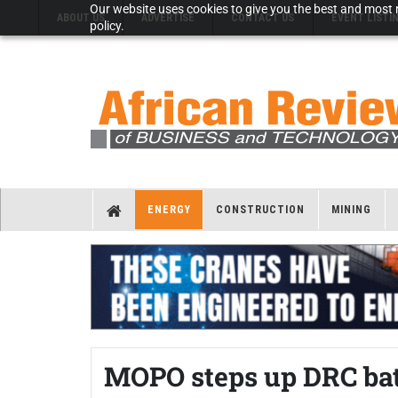
Our website uses cookies to give you the best and most r
ABOUT US
ADVERTISE
CONTACT US
EVENT LISTI
policy.
ENERGY
CONSTRUCTION
MINING
MOPO steps up DRC bat