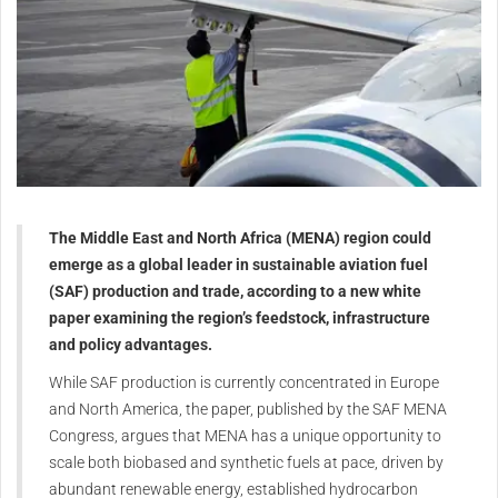
The Middle East and North Africa (MENA) region could
emerge as a global leader in sustainable aviation fuel
(SAF) production and trade, according to a new white
paper examining the region’s feedstock, infrastructure
and policy advantages.
While SAF production is currently concentrated in Europe
and North America, the paper, published by the SAF MENA
Congress, argues that MENA has a unique opportunity to
scale both biobased and synthetic fuels at pace, driven by
abundant renewable energy, established hydrocarbon