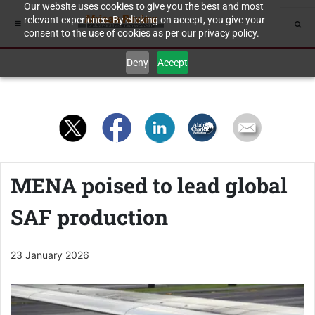
Our website uses cookies to give you the best and most
relevant experience. By clicking on accept, you give your
consent to the use of cookies as per our privacy policy.
Deny
Accept
MENA poised to lead global
SAF production
23 January 2026