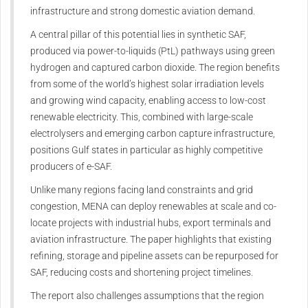
infrastructure and strong domestic aviation demand.
A central pillar of this potential lies in synthetic SAF,
produced via power-to-liquids (PtL) pathways using green
hydrogen and captured carbon dioxide. The region benefits
from some of the world’s highest solar irradiation levels
and growing wind capacity, enabling access to low-cost
renewable electricity. This, combined with large-scale
electrolysers and emerging carbon capture infrastructure,
positions Gulf states in particular as highly competitive
producers of e-SAF.
Unlike many regions facing land constraints and grid
congestion, MENA can deploy renewables at scale and co-
locate projects with industrial hubs, export terminals and
aviation infrastructure. The paper highlights that existing
refining, storage and pipeline assets can be repurposed for
SAF, reducing costs and shortening project timelines.
The report also challenges assumptions that the region