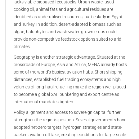
lacks viable biobased feedstocks. Urban waste, used
cooking oil, animal fats and agricultural residues are
identified as underutilised resources, particularly in Egypt
and Turkey. In addition, desert-adapted biomass such as
algae, halophytes and wastewater-grown crops could
provide non-competitive feedstock options suited to arid
climates.
Geography is another strategic advantage. Situated at the
crossroads of Europe, Asia and Africa, MENA already hosts
some of the world’s busiest aviation hubs. Short shipping
distances, established fuel trading ecosystems and high
volumes of long-haul refuelling make the region well placed
to become a global SAF bunkering and export centre as
international mandates tighten.
Policy alignment and access to sovereign capital further
strengthen the region’s position. Several governments have
adopted net-zero targets, hydrogen strategies and state-
backed aviation offtake, creating conditions for large-scale