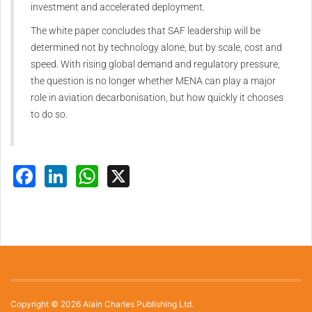
investment and accelerated deployment.
The white paper concludes that SAF leadership will be
determined not by technology alone, but by scale, cost and
speed. With rising global demand and regulatory pressure,
the question is no longer whether MENA can play a major
role in aviation decarbonisation, but how quickly it chooses
to do so.
Facebook
LinkedIn
WhatsApp
X
Copyright © 2026 Alain Charles Publishing Ltd.