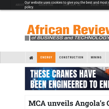
Our website uses cookies to give you the best and most r
ABOUT US
ADVERTISE
CONTACT US
EVENT LISTI
policy.
ENERGY
CONSTRUCTION
MINING
MCA unveils Angola’s 