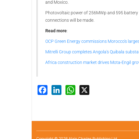
and Moxico.
Photovoltaic power of 256MWp and 595 battery s
connections will be made.
Read more
:
OCP Green Energy commissions Morocco's largest
Mitrelli Group completes Angola's Quibala substa
Africa construction market drives Mota-Engil gr
Facebook
LinkedIn
WhatsApp
X
Copyright © 2026 Alain Charles Publishing Ltd.