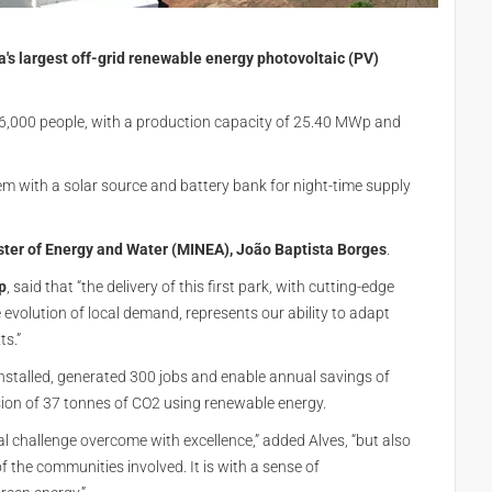
's largest off-grid renewable energy photovoltaic (PV)
136,000 people, with a production capacity of 25.40 MWp and
tem with a solar source and battery bank for night-time supply
ster of Energy and Water (MINEA), João Baptista Borges
.
p
, said that “the delivery of this first park, with cutting-edge
evolution of local demand, represents our ability to adapt
ts.”
installed, generated 300 jobs and enable annual savings of
ission of 37 tonnes of CO2 using renewable energy.
cal challenge overcome with excellence,” added Alves, “but also
 of the communities involved. It is with a sense of