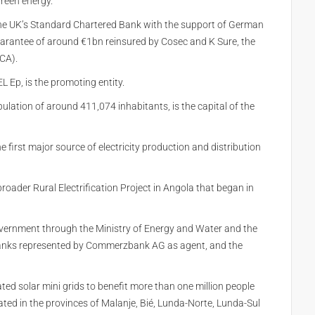
reen energy.”
 the UK’s Standard Chartered Bank with the support of German
arantee of around €1bn reinsured by Cosec and K Sure, the
CA).
 Ep, is the promoting entity.
lation of around 411,074 inhabitants, is the capital of the
first major source of electricity production and distribution
oader Rural Electrification Project in Angola that began in
overnment through the Ministry of Energy and Water and the
 banks represented by Commerzbank AG as agent, and the
lated solar mini grids to benefit more than one million people
cated in the provinces of Malanje, Bié, Lunda-Norte, Lunda-Sul