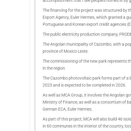
accomplishment that I see people's homes lit by g
The financing for the project was structured by
Export Agency, Euler Hermes, which granted a gu
Portuguese and Korean export credit agencies (E
The public electricity production company, PRODEL
The Angolan municipality of Cazombo, with a popu
province of Moxico Leste.
The commissioning of the new park represents the 
in the region.
The Cazombo photovoltaic park forms part of a br
2023 and is expected to be completed in 2026.
As well as MCA Group, it involves the Angolan g
Ministry of Finance, as well as a consortium of
German ECA, Euler Hermes.
As part of this project, MCA will also build 46 iso
in 60 communes in the interior of the country, lo