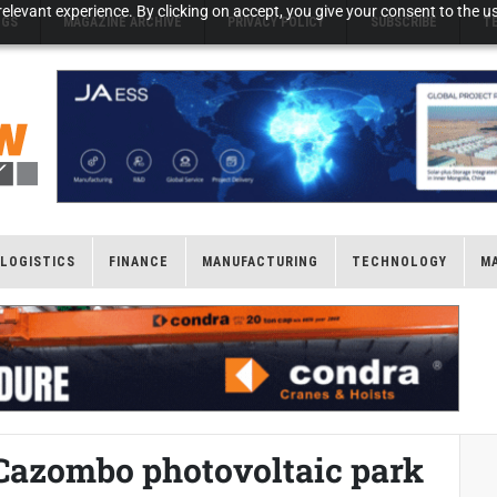
elevant experience. By clicking on accept, you give your consent to the us
NGS
MAGAZINE ARCHIVE
PRIVACY POLICY
SUBSCRIBE
T
LOGISTICS
FINANCE
MANUFACTURING
TECHNOLOGY
M
Cazombo photovoltaic park