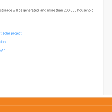
torage will be generated, and more than 200,000 household
 solar project
tion
owth