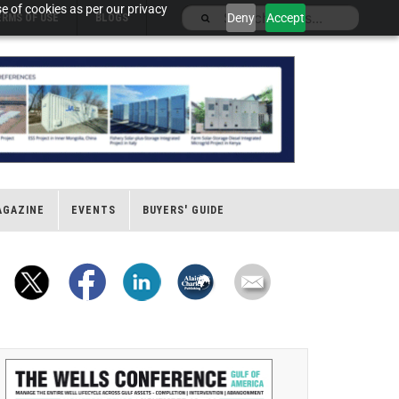
e of cookies as per our privacy
Deny
Accept
ERMS OF USE
BLOGS
AGAZINE
EVENTS
BUYERS' GUIDE