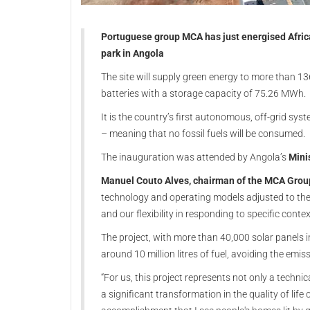
Portuguese group MCA has just energised Africa
park in Angola
The site will supply green energy to more than 
batteries with a storage capacity of 75.26 MWh.
It is the country’s first autonomous, off-grid sys
– meaning that no fossil fuels will be consumed.
The inauguration was attended by Angola’s
Mini
Manuel Couto Alves, chairman of the MCA Grou
technology and operating models adjusted to the 
and our flexibility in responding to specific contex
The project, with more than 40,000 solar panels 
around 10 million litres of fuel, avoiding the em
“For us, this project represents not only a techni
a significant transformation in the quality of life