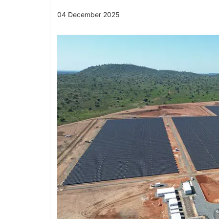
04 December 2025