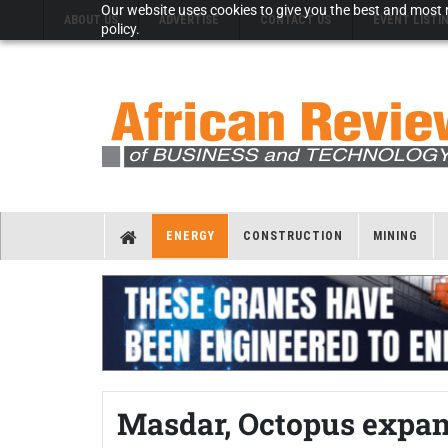
Our website uses cookies to give you the best and most r
ABOUT US
ADVERTISE
CONTACT US
EVENT LISTI
policy.
ENERGY
CONSTRUCTION
MINING
Masdar, Octopus expan