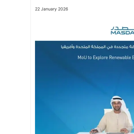
22 January 2026