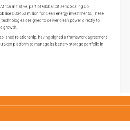
rica Initiative, part of Global Citizen’s Scaling Up
bilise US$450 million for clean energy investments. These
d technologies designed to deliver clean power directly to
c growth.
blished relationship, having signed a framework agreement
Kraken platform to manage its battery storage portfolio in