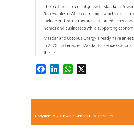
The partnership also aligns with Masdar’s Power Af
Renewables in Africa campaign, which aims to mo
include grid infrastructure, distributed assets an
homes and businesses while supporting economi
Masdar and Octopus Energy already have an esta
in 2023 that enabled Masdar to license Octopus’ 
the UK.
Facebook
LinkedIn
WhatsApp
X
Copyright © 2026 Alain Charles Publishing Ltd.