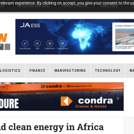
elevant experience. By clicking on accept, you give your consent to the us
NGS
MAGAZINE ARCHIVE
PRIVACY POLICY
SUBSCRIBE
T
LOGISTICS
FINANCE
MANUFACTURING
TECHNOLOGY
M
d clean energy in Africa