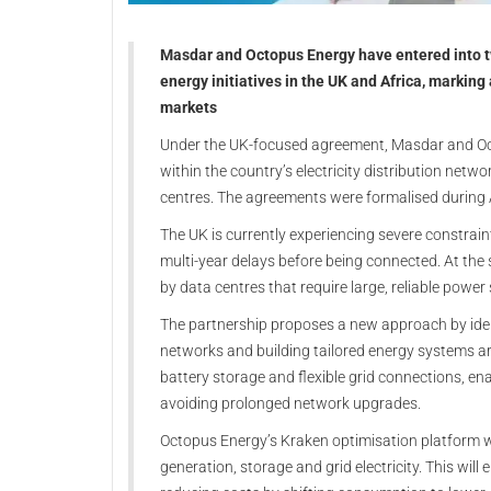
Masdar and Octopus Energy have entered into 
energy initiatives in the UK and Africa, marking
markets
Under the UK-focused agreement, Masdar and Oct
within the country’s electricity distribution net
centres. The agreements were formalised during 
The UK is currently experiencing severe constrain
multi-year delays before being connected. At the s
by data centres that require large, reliable power
The partnership proposes a new approach by identi
networks and building tailored energy systems ar
battery storage and flexible grid connections, e
avoiding prolonged network upgrades.
Octopus Energy’s Kraken optimisation platform wil
generation, storage and grid electricity. This will