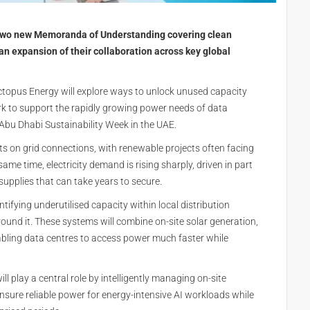
two new Memoranda of Understanding covering clean
 an expansion of their collaboration across key global
opus Energy will explore ways to unlock unused capacity
work to support the rapidly growing power needs of data
Abu Dhabi Sustainability Week in the UAE.
ts on grid connections, with renewable projects often facing
ame time, electricity demand is rising sharply, driven in part
 supplies that can take years to secure.
fying underutilised capacity within local distribution
ound it. These systems will combine on-site solar generation,
nabling data centres to access power much faster while
l play a central role by intelligently managing on-site
 ensure reliable power for energy-intensive AI workloads while