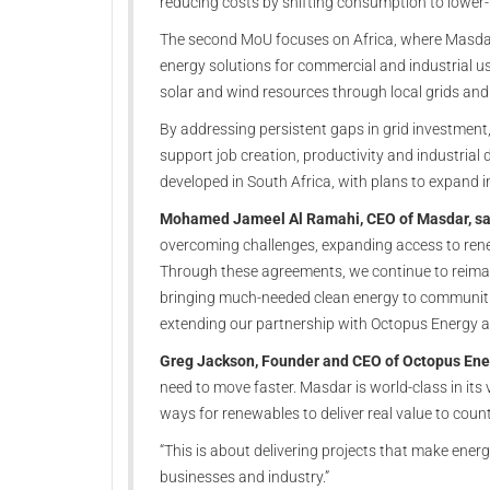
reducing costs by shifting consumption to lower-
The second MoU focuses on Africa, where Masdar
energy solutions for commercial and industrial us
solar and wind resources through local grids and
By addressing persistent gaps in grid investment, f
support job creation, productivity and industrial 
developed in South Africa, with plans to expand i
Mohamed Jameel Al Ramahi, CEO of Masdar, sa
overcoming challenges, expanding access to ren
Through these agreements, we continue to reimagi
bringing much-needed clean energy to communiti
extending our partnership with Octopus Energy an
Greg Jackson, Founder and CEO of Octopus Ener
need to move faster. Masdar is world-class in its v
ways for renewables to deliver real value to count
“This is about delivering projects that make energ
businesses and industry.”