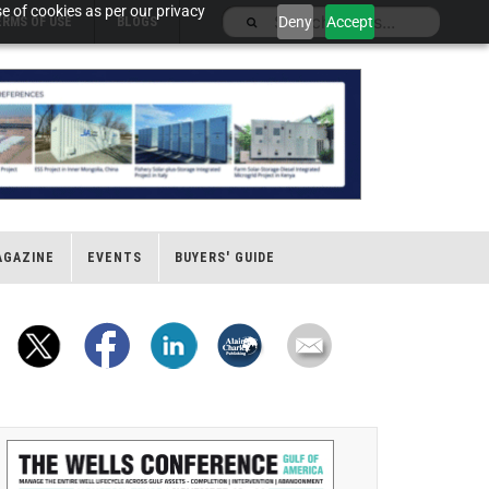
e of cookies as per our privacy
Deny
Accept
ERMS OF USE
BLOGS
AGAZINE
EVENTS
BUYERS' GUIDE