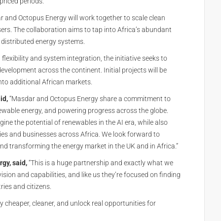
priced periods.
 and Octopus Energy will work together to scale clean
ers. The collaboration aims to tap into Africa’s abundant
 distributed energy systems.
lexibility and system integration, the initiative seeks to
development across the continent. Initial projects will be
nto additional African markets.
id,
“Masdar and Octopus Energy share a commitment to
ewable energy, and powering progress across the globe.
ne the potential of renewables in the AI era, while also
es and businesses across Africa. We look forward to
d transforming the energy market in the UK and in Africa.”
gy, said,
“This is a huge partnership and exactly what we
ision and capabilities, and like us they’re focused on finding
ries and citizens.
y cheaper, cleaner, and unlock real opportunities for