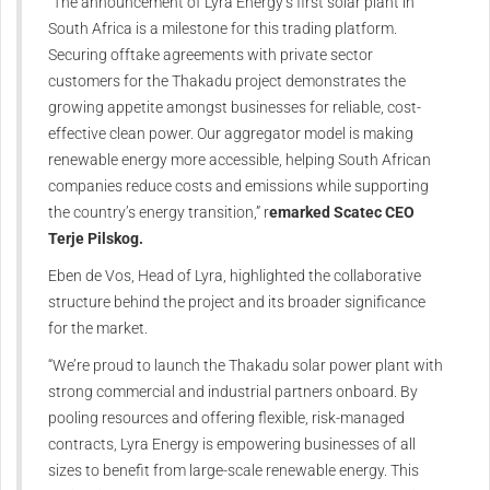
“The announcement of Lyra Energy’s first solar plant in
South Africa is a milestone for this trading platform.
Securing offtake agreements with private sector
customers for the Thakadu project demonstrates the
growing appetite amongst businesses for reliable, cost-
effective clean power. Our aggregator model is making
renewable energy more accessible, helping South African
companies reduce costs and emissions while supporting
the country’s energy transition,” r
emarked Scatec CEO
Terje Pilskog.
Eben de Vos, Head of Lyra, highlighted the collaborative
structure behind the project and its broader significance
for the market.
“We’re proud to launch the Thakadu solar power plant with
strong commercial and industrial partners onboard. By
pooling resources and offering flexible, risk-managed
contracts, Lyra Energy is empowering businesses of all
sizes to benefit from large-scale renewable energy. This