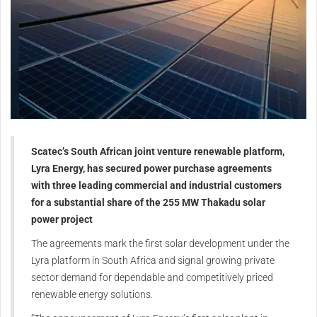
Scatec’s South African joint venture renewable platform,
Lyra Energy, has secured power purchase agreements
with three leading commercial and industrial customers
for a substantial share of the 255 MW Thakadu solar
power project
The agreements mark the first solar development under the
Lyra platform in South Africa and signal growing private
sector demand for dependable and competitively priced
renewable energy solutions.