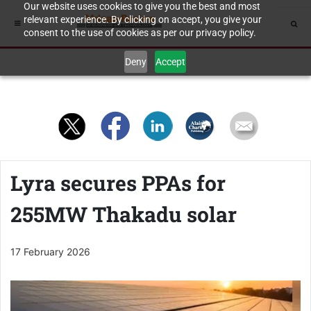
Our website uses cookies to give you the best and most
relevant experience. By clicking on accept, you give your
consent to the use of cookies as per our privacy policy.
Deny
Accept
Lyra secures PPAs for
255MW Thakadu solar
17 February 2026