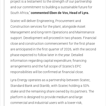
project is a testament to the strength of our partnership
and our commitment to building a sustainable future for
South Africa,”
commented Eben de Vos, Head of Lyra.
Scatec will deliver Engineering, Procurement and
Construction services for the plant, alongside Asset
Management and long-term Operations and Maintenance
support. Development will proceed in two phases. Financial
close and construction commencement for the first phase
are anticipated in the first quarter of 2026, with the second
phase expected to follow later in the year. Detailed
information regarding capital expenditure, financing
arrangements and the full scope of Scatec’s EPC
responsibilities will be confirmed at financial close.
Lyra Energy operates as a partnership between Scatec,
Standard Bank and Stanlib, with Scatec holding a 50%
stake and the remaining share owned by its partners. The
platform is designed to provide medium and large
commercial and industrial users with a lower-risk,