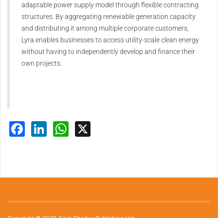
adaptable power supply model through flexible contracting
structures. By aggregating renewable generation capacity
and distributing it among multiple corporate customers,
Lyra enables businesses to access utility-scale clean energy
without having to independently develop and finance their
own projects.
Facebook
LinkedIn
WhatsApp
X