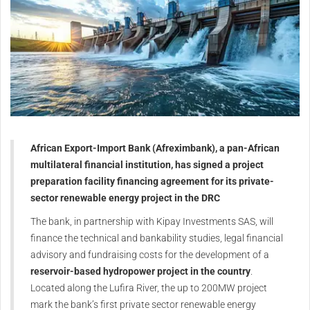
African Export-Import Bank (Afreximbank), a pan-African
multilateral financial institution, has signed a project
preparation facility financing agreement for its private-
sector renewable energy project in the DRC
The bank, in partnership with Kipay Investments SAS, will
finance the technical and bankability studies, legal financial
advisory and fundraising costs for the development of a
reservoir-based hydropower project in the country
.
Located along the Lufira River, the up to 200MW project
mark the bank’s first private sector renewable energy