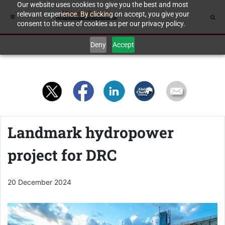
Our website uses cookies to give you the best and most
relevant experience. By clicking on accept, you give your
consent to the use of cookies as per our privacy policy.
Deny
Accept
Landmark hydropower
project for DRC
20 December 2024