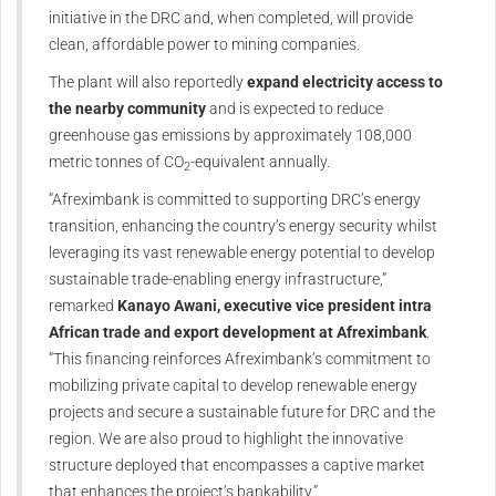
initiative in the DRC and, when completed, will provide
clean, affordable power to mining companies.
The plant will also reportedly
expand electricity access to
the nearby community
and is expected to reduce
greenhouse gas emissions by approximately 108,000
metric tonnes of CO
-equivalent annually.
2
“Afreximbank is committed to supporting DRC’s energy
transition, enhancing the country’s energy security whilst
leveraging its vast renewable energy potential to develop
sustainable trade-enabling energy infrastructure,”
remarked
Kanayo Awani, executive vice president intra
African trade and export development at Afreximbank
.
“This financing reinforces Afreximbank’s commitment to
mobilizing private capital to develop renewable energy
projects and secure a sustainable future for DRC and the
region. We are also proud to highlight the innovative
structure deployed that encompasses a captive market
that enhances the project’s bankability.”