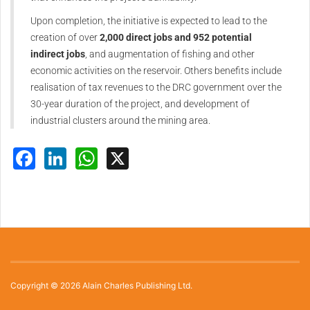
Upon completion, the initiative is expected to lead to the
creation of over
2,000 direct jobs and 952 potential
indirect jobs
, and augmentation of fishing and other
economic activities on the reservoir. Others benefits include
realisation of tax revenues to the DRC government over the
30-year duration of the project, and development of
industrial clusters around the mining area.
Facebook
LinkedIn
WhatsApp
X
Copyright © 2026 Alain Charles Publishing Ltd.