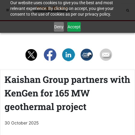
Our website uses cookies to give you the best and most
relevant experience. By clicking on accept, you give your
consent to the use of cookies as per our privacy policy.
Deny
Accept
Kaishan Group partners with
KenGen for 165 MW
geothermal project
30 October 2025