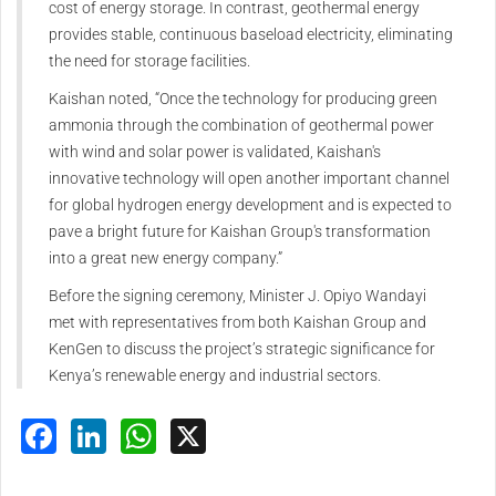
cost of energy storage. In contrast, geothermal energy
provides stable, continuous baseload electricity, eliminating
the need for storage facilities.
Kaishan noted, “Once the technology for producing green
ammonia through the combination of geothermal power
with wind and solar power is validated, Kaishan's
innovative technology will open another important channel
for global hydrogen energy development and is expected to
pave a bright future for Kaishan Group's transformation
into a great new energy company.”
Before the signing ceremony, Minister J. Opiyo Wandayi
met with representatives from both Kaishan Group and
KenGen to discuss the project’s strategic significance for
Kenya’s renewable energy and industrial sectors.
Facebook
LinkedIn
WhatsApp
X