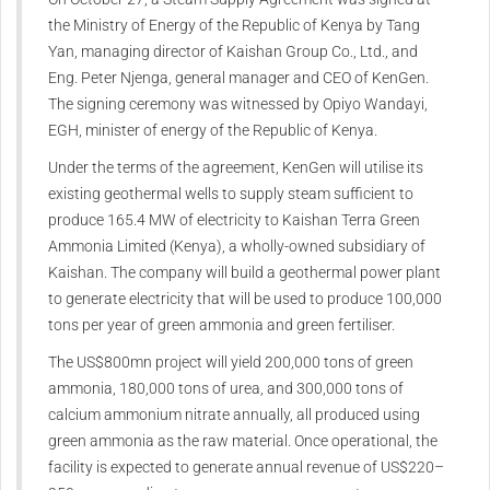
the Ministry of Energy of the Republic of Kenya by Tang
Yan, managing director of Kaishan Group Co., Ltd., and
Eng. Peter Njenga, general manager and CEO of KenGen.
The signing ceremony was witnessed by Opiyo Wandayi,
EGH, minister of energy of the Republic of Kenya.
Under the terms of the agreement, KenGen will utilise its
existing geothermal wells to supply steam sufficient to
produce 165.4 MW of electricity to Kaishan Terra Green
Ammonia Limited (Kenya), a wholly-owned subsidiary of
Kaishan. The company will build a geothermal power plant
to generate electricity that will be used to produce 100,000
tons per year of green ammonia and green fertiliser.
The US$800mn project will yield 200,000 tons of green
ammonia, 180,000 tons of urea, and 300,000 tons of
calcium ammonium nitrate annually, all produced using
green ammonia as the raw material. Once operational, the
facility is expected to generate annual revenue of US$220–