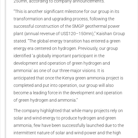
250mn, according to company announcements.
“This is another significant milestone for our group in its
transformation and upgrading process, following the
successful construction of the SMGP geothermal power
plant (annual revenue of US$120–150mn),” Kaishan Group
stated. “The global energy transition has entered a green
energy era centered on hydrogen. Previously, our group
identified ‘a globally important participant in the
development and operation of green hydrogen and
ammonia’ as one of our three major visions. It is
anticipated that once the Kenya green ammonia project is
completed and put into operation, our group will also
become a leading force in the development and operation
of green hydrogen and ammonia.”
The company highlighted that while many projects rely on
solar and wind energy to produce hydrogen and green
ammonia, few have been successfully launched due to the
intermittent nature of solar and wind power and the high