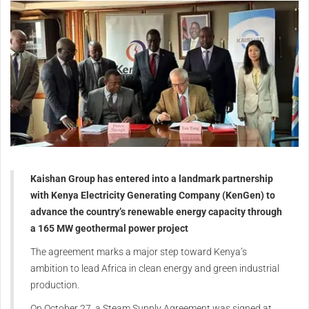
Kaishan Group has entered into a landmark partnership
with Kenya Electricity Generating Company (KenGen) to
advance the country’s renewable energy capacity through
a 165 MW geothermal power project
The agreement marks a major step toward Kenya’s
ambition to lead Africa in clean energy and green industrial
production.
On October 27, a Steam Supply Agreement was signed at