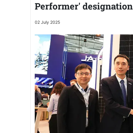
Performer' designation
02 July 2025