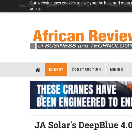
Our website uses cookies to give you the best and most r
ABOUT US
ADVERTISE
CONTACT US
EVENT LISTI
policy.
ENERGY
CONSTRUCTION
MINING
JA Solar's DeepBlue 4.0