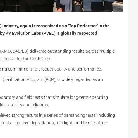
) industry, again is recognised as a 'Top Performer' in the
by PV Evolution Labs (PVEL), a globally respected
AM66D45/LB) delivered outstanding results across multiple
stinction for the tenth time.
nding commitment to product quality and performance.
t Qualification Program (PQP), is widely regarded as an
ratory and field tests that simulate long-term operating
 durability and reliability.
hieved strong results in a series of demanding tests, including
otential induced degradation, and light- and temperature-