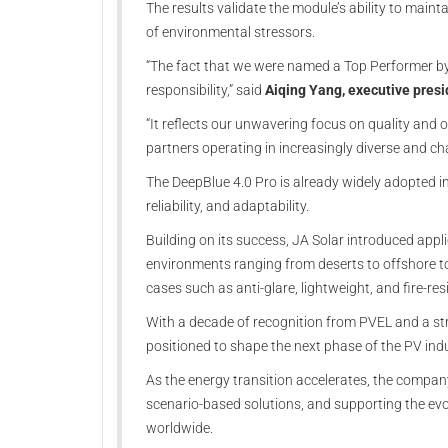
The results validate the module’s ability to maint
of environmental stressors.
“The fact that we were named a Top Performer by
responsibility,” said
Aiqing Yang, executive presi
“It reflects our unwavering focus on quality and ou
partners operating in increasingly diverse and ch
The DeepBlue 4.0 Pro is already widely adopted in 
reliability, and adaptability.
Building on its success, JA Solar introduced appli
environments ranging from deserts to offshore to
cases such as anti-glare, lightweight, and fire-re
With a decade of recognition from PVEL and a st
positioned to shape the next phase of the PV indu
As the energy transition accelerates, the compan
scenario-based solutions, and supporting the evol
worldwide.