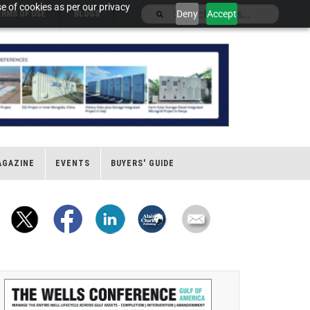
e of cookies as per our privacy
Deny
Accept
ERMS OF USE
BLOGS
AGAZINE
EVENTS
BUYERS' GUIDE