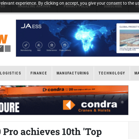
elevant experience. By clicking on accept, you give your consent to the us
NGS
MAGAZINE ARCHIVE
PRIVACY POLICY
SUBSCRIBE
T
LOGISTICS
FINANCE
MANUFACTURING
TECHNOLOGY
M
 Pro achieves 10th 'Top