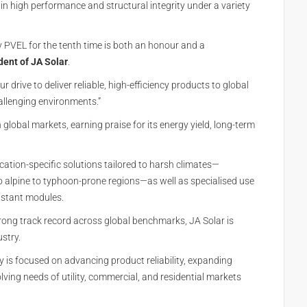
ain high performance and structural integrity under a variety
 PVEL for the tenth time is both an honour and a
dent of JA Solar
.
r drive to deliver reliable, high-efficiency products to global
allenging environments.”
global markets, earning praise for its energy yield, long-term
cation-specific solutions tailored to harsh climates—
 alpine to typhoon-prone regions—as well as specialised use
sistant modules.
rong track record across global benchmarks, JA Solar is
stry.
y is focused on advancing product reliability, expanding
ving needs of utility, commercial, and residential markets