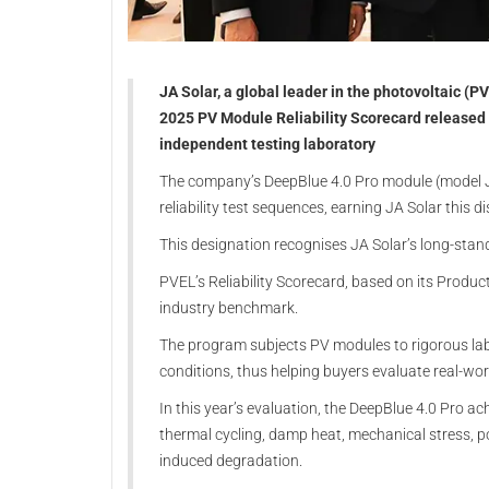
JA Solar, a global leader in the photovoltaic (PV
2025 PV Module Reliability Scorecard released 
independent testing laboratory
The company’s DeepBlue 4.0 Pro module (model J
reliability test sequences, earning JA Solar this di
This designation recognises JA Solar’s long-sta
PVEL’s Reliability Scorecard, based on its Produc
industry benchmark.
The program subjects PV modules to rigorous labo
conditions, thus helping buyers evaluate real-world
In this year’s evaluation, the DeepBlue 4.0 Pro ac
thermal cycling, damp heat, mechanical stress, p
induced degradation.