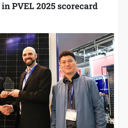
 in PVEL 2025 scorecard