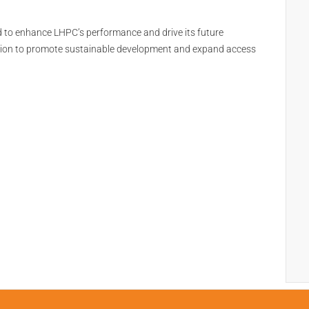
d to enhance LHPC’s performance and drive its future
sion to promote sustainable development and expand access