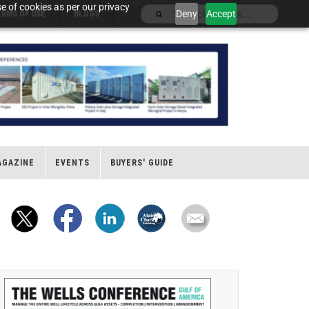
e of cookies as per our privacy
Deny
Accept
ERMS OF USE
BLOGS
AGAZINE
EVENTS
BUYERS' GUIDE