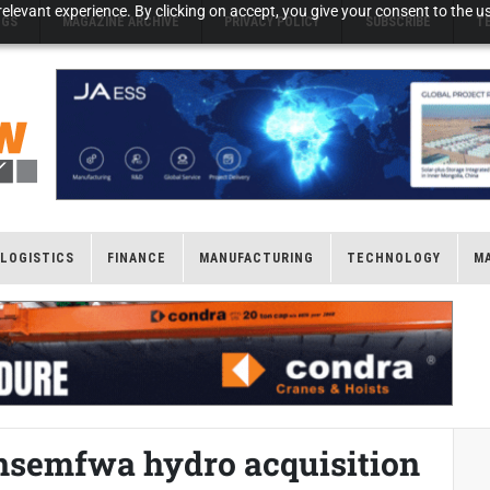
elevant experience. By clicking on accept, you give your consent to the us
NGS
MAGAZINE ARCHIVE
PRIVACY POLICY
SUBSCRIBE
T
LOGISTICS
FINANCE
MANUFACTURING
TECHNOLOGY
M
nsemfwa hydro acquisition