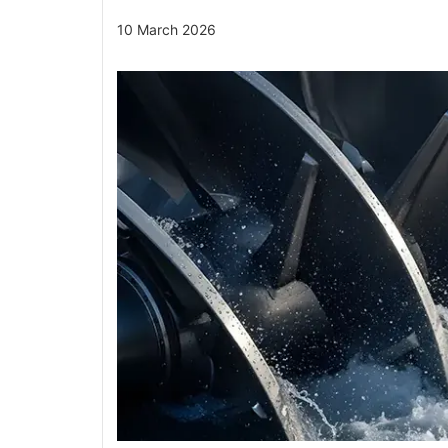
10 March 2026