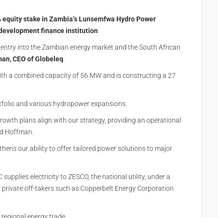
1% equity stake in Zambia’s Lunsemfwa Hydro Power
evelopment finance institution
 entry into the Zambian energy market and the South African
an, CEO of Globeleq
.
ith a combined capacity of 56 MW and is constructing a 27
rtfolio and various hydropower expansions.
owth plans align with our strategy, providing an operational
aid Hoffman.
hens our ability to offer tailored power solutions to major
pplies electricity to ZESCO, the national utility, under a
private off-takers such as Copperbelt Energy Corporation
 regional energy trade.