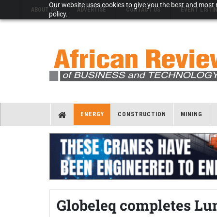
Our website uses cookies to give you the best and most r
ABOUT US
ADVERTISE
CONTACT US
EVENT LISTI
policy.
ENERGY
CONSTRUCTION
MINING
Globeleq completes Lu