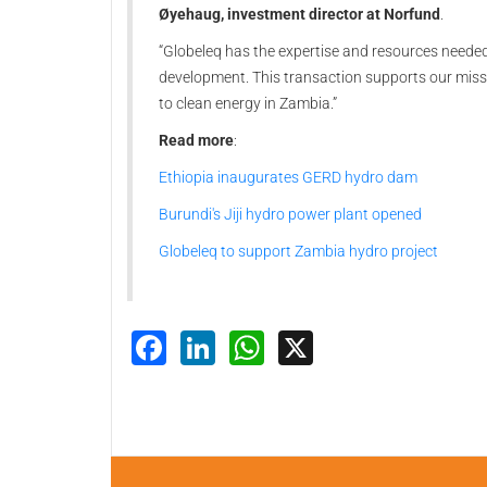
Øyehaug, investment director at Norfund
.
“Globeleq has the expertise and resources neede
development. This transaction supports our mis
to clean energy in Zambia.”
Read more
:
Ethiopia inaugurates GERD hydro dam
Burundi's Jiji hydro power plant opened
Globeleq to support Zambia hydro project
Facebook
LinkedIn
WhatsApp
X