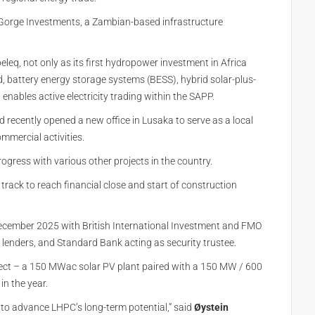
orge Investments, a Zambian-based infrastructure
leq, not only as its first hydropower investment in Africa
nd, battery energy storage systems (BESS), hybrid solar-plus-
enables active electricity trading within the SAPP.
d recently opened a new office in Lusaka to serve as a local
mmercial activities.
ogress with various other projects in the country.
rack to reach financial close and start of construction
ecember 2025 with British International Investment and FMO
 lenders, and Standard Bank acting as security trustee.
oject – a 150 MWac solar PV plant paired with a 150 MW / 600
in the year.
 to advance LHPC’s long‑term potential,” said
Øystein