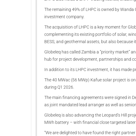
The remaining 49% of LHPC is owned by Wanda G
investment company.
The acquisition of LHPC is a key moment for Globe
complementing its existing portfolio of solar, wi
BESS, and geothermal assets, but also because it 
Globeleq has called Zambia a “priority market” an
hub for project development, partnerships and co
In addition to its LHPC investment, it has made pr
The 40 MWac (56 MWp) Kafue solar project is on t
during Q1 2026.
The main financing agreements were signed in D
as joint mandated lead arranger as well as senior
Globeleq is also advancing the Leopard’s Hill pr
MWh battery – with financial close targeted later 
“We are delighted to have found the right partner