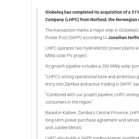
Globeleq has completed its acquisition of a 5
Company (LHPC) from Norfund, the Norwegian d
The transaction marks a major step in Globeleq’s
Power Pool (SAPP) according to
Jonathan Hoffm
LHPC operates two hydroelectric power plants w
MWp solar PV project.
Its growth pipeline includes a 200 MWp solar po
“LHPC’s strong operational base and ambitious gr
entry into Zambia and active trading in SAPP,” s
“Combined with our project pipeline, LHPC strengt
consumers in the region.”
Based in Kabwe, Zambia’s Central Province, LHPC su
long-term power purchase agreement and serves 
and Jubilee Metals.
LHPC also holds a SAPP trading license, enabling