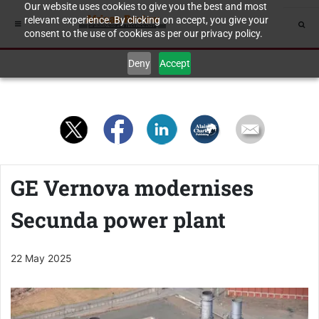
Our website uses cookies to give you the best and most
relevant experience. By clicking on accept, you give your
consent to the use of cookies as per our privacy policy.
Deny
Accept
GE Vernova modernises
Secunda power plant
22 May 2025