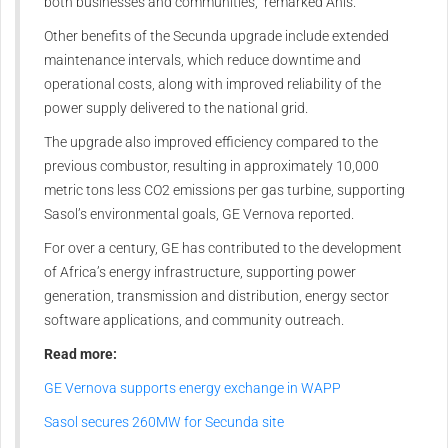
both businesses and communities,” remarked Anis.
Other benefits of the Secunda upgrade include extended
maintenance intervals, which reduce downtime and
operational costs, along with improved reliability of the
power supply delivered to the national grid.
The upgrade also improved efficiency compared to the
previous combustor, resulting in approximately 10,000
metric tons less CO2 emissions per gas turbine, supporting
Sasol’s environmental goals, GE Vernova reported.
For over a century, GE has contributed to the development
of Africa’s energy infrastructure, supporting power
generation, transmission and distribution, energy sector
software applications, and community outreach.
Read more:
GE Vernova supports energy exchange in WAPP
Sasol secures 260MW for Secunda site