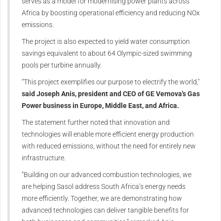
serves as a model for modernising power plants across
Africa by boosting operational efficiency and reducing NOx
emissions.
The project is also expected to yield water consumption
savings equivalent to about 64 Olympic-sized swimming
pools per turbine annually.
“This project exemplifies our purpose to electrify the world,"
said Joseph Anis, president and CEO of GE Vernova's Gas
Power business in Europe, Middle East, and Africa.
The statement further noted that innovation and
technologies will enable more efficient energy production
with reduced emissions, without the need for entirely new
infrastructure.
“Building on our advanced combustion technologies, we
are helping Sasol address South Africa’s energy needs
more efficiently. Together, we are demonstrating how
advanced technologies can deliver tangible benefits for