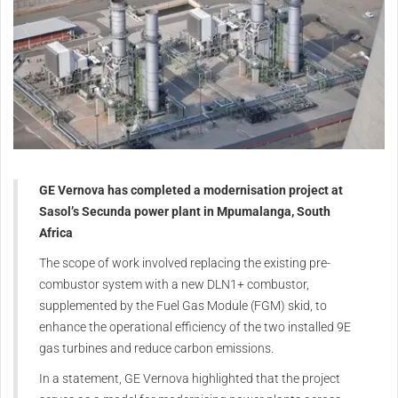
GE Vernova has completed a modernisation project at
Sasol’s Secunda power plant in Mpumalanga, South
Africa
The scope of work involved replacing the existing pre-
combustor system with a new DLN1+ combustor,
supplemented by the Fuel Gas Module (FGM) skid, to
enhance the operational efficiency of the two installed 9E
gas turbines and reduce carbon emissions.
In a statement, GE Vernova highlighted that the project