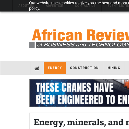
Our website uses cookies to give you the best and most r
ABOUT US
ADVERTISE
CONTACT US
EVENT LISTI
policy.
ENERGY
CONSTRUCTION
MINING
Energy, minerals, and 