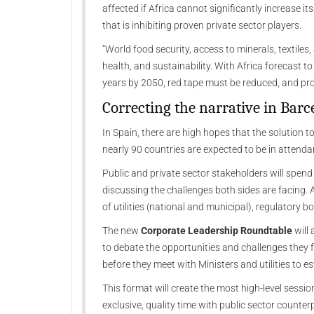
affected if Africa cannot significantly increase i
that is inhibiting proven private sector players.
“World food security, access to minerals, textiles
health, and sustainability. With Africa forecast t
years by 2050, red tape must be reduced, and pro
Correcting the narrative in Barc
In Spain, there are high hopes that the solution 
nearly 90 countries are expected to be in attenda
Public and private sector stakeholders will spend 
discussing the challenges both sides are facing. A
of utilities (national and municipal), regulatory bo
The new
Corporate Leadership Roundtable
will 
to debate the opportunities and challenges they f
before they meet with Ministers and utilities to e
This format will create the most high-level sessi
exclusive, quality time with public sector counter