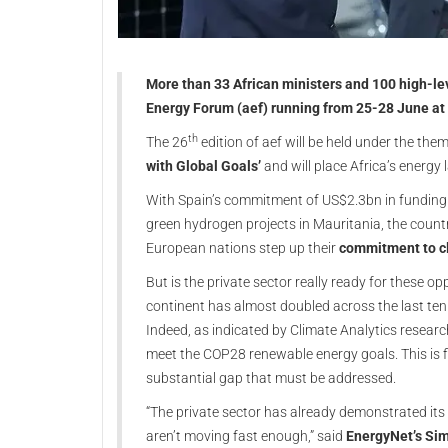
More than 33 African ministers and 100 high-leve
Energy Forum (aef) running from 25-28 June at 
th
The 26
edition of aef will be held under the the
with Global Goals’
and will place Africa’s energy
With Spain’s commitment of US$2.3bn in funding 
green hydrogen projects in Mauritania, the countr
European nations step up their
commitment to c
But is the private sector really ready for these 
continent has almost doubled across the last ten
Indeed, as indicated by Climate Analytics researc
meet the COP28 renewable energy goals. This is fi
substantial gap that must be addressed.
“The private sector has already demonstrated its wi
aren’t moving fast enough,” said
EnergyNet’s Sim