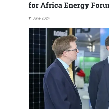
for Africa Energy For
11 June 2024