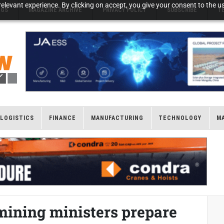
elevant experience. By clicking on accept, you give your consent to the us
NGS
MAGAZINE ARCHIVE
PRIVACY POLICY
SUBSCRIBE
T
LOGISTICS
FINANCE
MANUFACTURING
TECHNOLOGY
M
mining ministers prepare