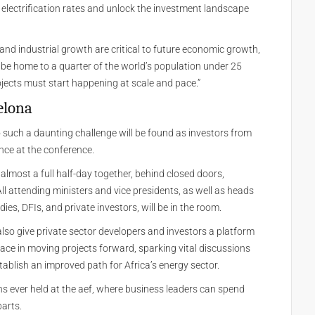
ts electrification rates and unlock the investment landscape
, and industrial growth are critical to future economic growth,
o be home to a quarter of the world’s population under 25
jects must start happening at scale and pace.”
elona
to such a daunting challenge will be found as investors from
nce at the conference.
almost a full half-day together, behind closed doors,
ll attending ministers and vice presidents, as well as heads
dies, DFIs, and private investors, will be in the room.
also give private sector developers and investors a platform
ace in moving projects forward, sparking vital discussions
stablish an improved path for Africa’s energy sector.
ons ever held at the aef, where business leaders can spend
parts.