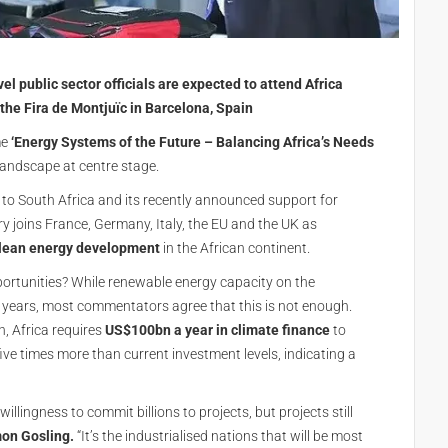
l public sector officials are expected to attend Africa
the Fira de Montjuïc in Barcelona, Spain
me
‘Energy Systems of the Future – Balancing Africa’s Needs
 landscape at centre stage.
to South Africa and its recently announced support for
y joins France, Germany, Italy, the EU and the UK as
lean energy development
in the African continent.
opportunities? While renewable energy capacity on the
 years, most commentators agree that this is not enough.
h, Africa requires
US$100bn a year in climate finance
to
ve times more than current investment levels, indicating a
llingness to commit billions to projects, but projects still
on Gosling.
“It’s the industrialised nations that will be most