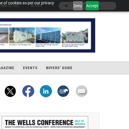
e of cookies as per our privacy
Deny
Accept
ERMS OF USE
BLOGS
AGAZINE
EVENTS
BUYERS' GUIDE