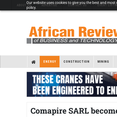
Our website uses cookies to give you the best and most r
ABOUT US
ADVERTISE
CONTACT US
EVENT LISTI
policy.
ENERGY
CONSTRUCTION
MINING
Comapire SARL becomes