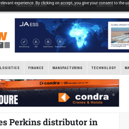
elevant experience. By clicking on accept, you give your consent to the us
NGS
MAGAZINE ARCHIVE
PRIVACY POLICY
SUBSCRIBE
T
LOGISTICS
FINANCE
MANUFACTURING
TECHNOLOGY
M
 Perkins distributor in