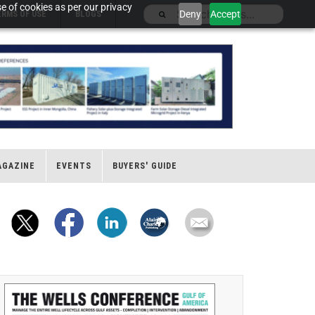
e of cookies as per our privacy
Deny
Accept
ERMS OF USE
BLOGS
AGAZINE
EVENTS
BUYERS' GUIDE