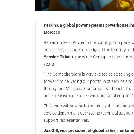
Perkins, a global power systems powerhouse, ha
Morocco
Replacing Seco Power in the country, Compaire wa
experience, strong knowledge of the territory an
Yassine Tabout
, the wider Comapire team has wo
years.
“The Comapire team is very excited to be taking 
forward to delivering our portfolio of service a
throughout Morocco. Customers will benefit from 
our extensive experience with industrial engines.”
This team will now be bolstered by the addition o
service department overseeing technical support, 
support representatives.
Jaz Gill, vice president of global sales, marketi