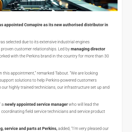
s appointed Comapire as its new authorised distributor in
s selected due to its extensive industrial engines
d proven customer relationships. Led by
managing director
rked with the Perkins brand in the country for more than 30
on this appointment,” remarked Tabout. “We are looking
nd support solutions to help Perkins-powered customers
our highly trained technicians, our infrastructure set up and
f a
newly appointed service manager
who will lead the
coordinating field service technicians and service product
ng, service and parts at Perkins,
added, “I’m very pleased our