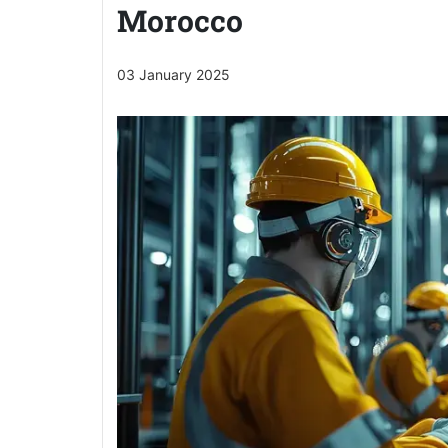
Morocco
03 January 2025