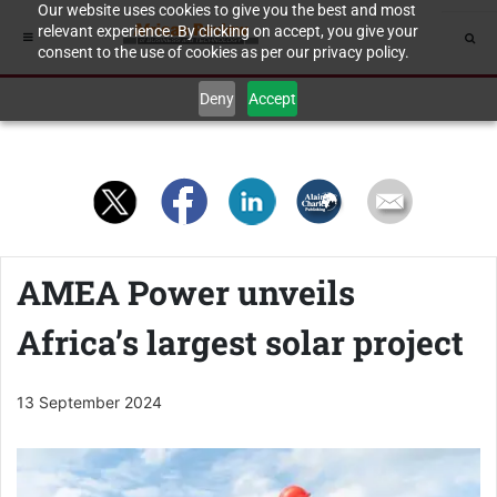
Our website uses cookies to give you the best and most
relevant experience. By clicking on accept, you give your
consent to the use of cookies as per our privacy policy.
Deny
Accept
AMEA Power unveils
Africa’s largest solar project
13 September 2024