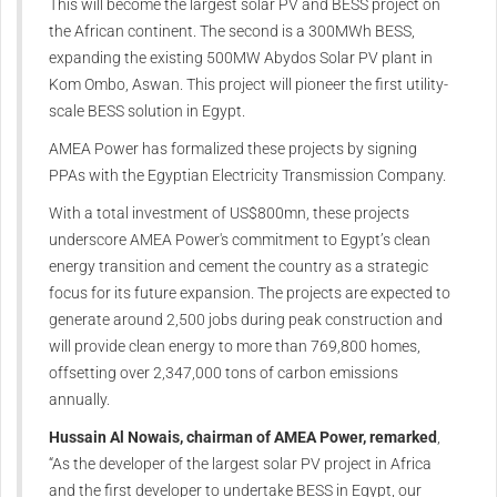
This will become the largest solar PV and BESS project on
the African continent. The second is a 300MWh BESS,
expanding the existing 500MW Abydos Solar PV plant in
Kom Ombo, Aswan. This project will pioneer the first utility-
scale BESS solution in Egypt.
AMEA Power has formalized these projects by signing
PPAs with the Egyptian Electricity Transmission Company.
With a total investment of US$800mn, these projects
underscore AMEA Power's commitment to Egypt’s clean
energy transition and cement the country as a strategic
focus for its future expansion. The projects are expected to
generate around 2,500 jobs during peak construction and
will provide clean energy to more than 769,800 homes,
offsetting over 2,347,000 tons of carbon emissions
annually.
Hussain Al Nowais, chairman of AMEA Power, remarked
,
“As the developer of the largest solar PV project in Africa
and the first developer to undertake BESS in Egypt, our