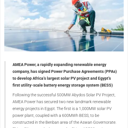
AMEA Power, a rapidly expanding renewable energy
company, has signed Power Purchase Agreements (PPAs)
to develop Africa’s largest solar PV project and Egypt’s
first utility-scale battery energy storage system (BESS)
Following the successful 500MW Abydos Solar PV Project,
AMEA Power has secured two new landmark renewable
energy projects in Egypt. The first is a 1,000MW solar PV
power plant, coupled with a 600MWh BESS, to be
constructed in the Benban area of the Aswan Governorate.