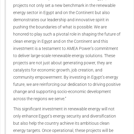
projects not only set a new benchmark in the renewable
energy sector in Egypt and on the Continent but also
demonstrates our leadership and innovative spirit in
pushing the boundaries of what is possible. We are
honored to play such a pivotal role in shaping the future of
clean energy in Egypt and on the Continent and this
investment is a testament to AMEA Power’s commitment
to deliver large-scale renewable energy solutions. These
projects are not just about generating power, they are
catalysts for economic growth, job creation, and
community empowerment. By investing in Egypt’s energy
future, we are reinforcing our dedication to driving positive
change and supporting socio-economic development
across the regions we serve.”
This significant investment in renewable energy will not
only enhance Egypt’s energy security and diversification
but also help the country achieve its ambitious clean
energy targets. Once operational, these projects will be