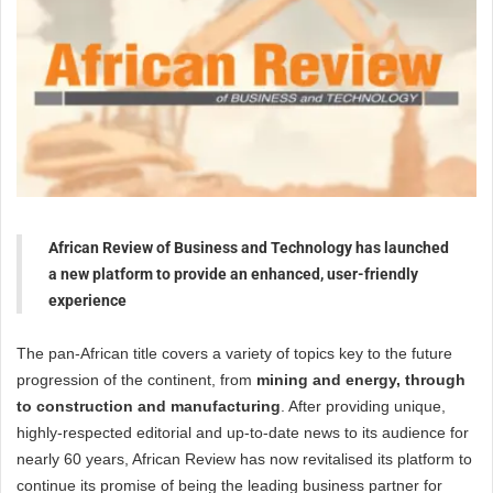
African Review of Business and Technology has launched
a new platform to provide an enhanced, user-friendly
experience
The pan-African title covers a variety of topics key to the future
progression of the continent, from
mining and energy, through
to construction and manufacturing
. After providing unique,
highly-respected editorial and up-to-date news to its audience for
nearly 60 years, African Review has now revitalised its platform to
continue its promise of being the leading business partner for