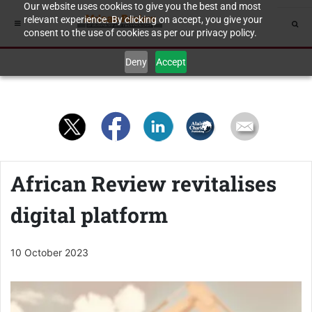
Our website uses cookies to give you the best and most
relevant experience. By clicking on accept, you give your
consent to the use of cookies as per our privacy policy.
Deny
Accept
African Review revitalises
digital platform
10 October 2023