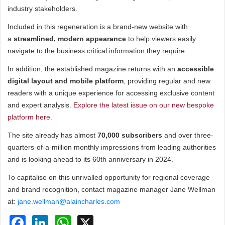
industry stakeholders.
Included in this regeneration is a brand-new website with
a
streamlined, modern appearance
to help viewers easily
navigate to the business critical information they require.
In addition, the established magazine returns with an
accessible
digital layout and mobile platform
, providing regular and new
readers with a unique experience for accessing exclusive content
and expert analysis.
Explore the latest issue on our new bespoke
platform here.
The site already has almost
70,000 subscribers
and over three-
quarters-of-a-million monthly impressions from leading authorities
and is looking ahead to its 60th anniversary in 2024.
To capitalise on this unrivalled opportunity for regional coverage
and brand recognition, contact magazine manager Jane Wellman
at:
jane.wellman@alaincharles.com
Facebook
LinkedIn
WhatsApp
X