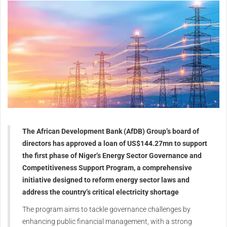
The African Development Bank (AfDB) Group’s board of
directors has approved a loan of US$144.27mn to support
the first phase of Niger’s Energy Sector Governance and
Competitiveness Support Program, a comprehensive
initiative designed to reform energy sector laws and
address the country’s critical electricity shortage
The program aims to tackle governance challenges by
enhancing public financial management, with a strong