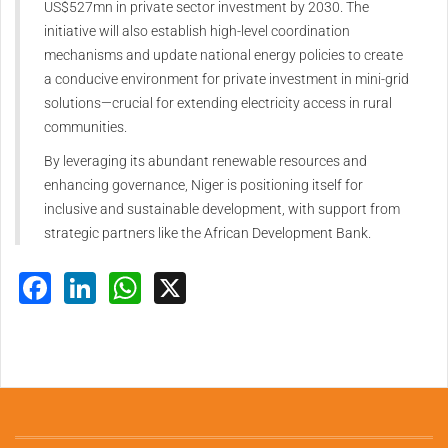
US$527mn in private sector investment by 2030. The
initiative will also establish high-level coordination
mechanisms and update national energy policies to create
a conducive environment for private investment in mini-grid
solutions—crucial for extending electricity access in rural
communities.
By leveraging its abundant renewable resources and
enhancing governance, Niger is positioning itself for
inclusive and sustainable development, with support from
strategic partners like the African Development Bank.
Facebook
LinkedIn
WhatsApp
X