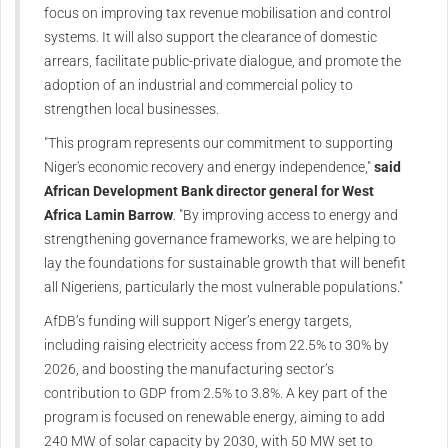
focus on improving tax revenue mobilisation and control
systems. It will also support the clearance of domestic
arrears, facilitate public-private dialogue, and promote the
adoption of an industrial and commercial policy to
strengthen local businesses.
"This program represents our commitment to supporting
Niger's economic recovery and energy independence,"
said
African Development Bank director general for West
Africa Lamin Barrow
. "By improving access to energy and
strengthening governance frameworks, we are helping to
lay the foundations for sustainable growth that will benefit
all Nigeriens, particularly the most vulnerable populations."
AfDB’s funding will support Niger’s energy targets,
including raising electricity access from 22.5% to 30% by
2026, and boosting the manufacturing sector’s
contribution to GDP from 2.5% to 3.8%. A key part of the
program is focused on renewable energy, aiming to add
240 MW of solar capacity by 2030, with 50 MW set to