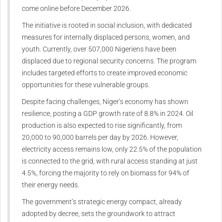
come online before December 2026.
The initiative is rooted in social inclusion, with dedicated
measures for internally displaced persons, women, and
youth. Currently, over 507,000 Nigeriens have been
displaced due to regional security concerns. The program
includes targeted efforts to create improved economic
opportunities for these vulnerable groups.
Despite facing challenges, Niger’s economy has shown
resilience, posting a GDP growth rate of 8.8% in 2024. Oil
production is also expected to rise significantly, from
20,000 to 90,000 barrels per day by 2026. However,
electricity access remains low, only 22.5% of the population
is connected to the grid, with rural access standing at just
4.5%, forcing the majority to rely on biomass for 94% of
their energy needs.
The government’s strategic energy compact, already
adopted by decree, sets the groundwork to attract