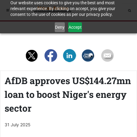
Our website uses cookies to give you the best and most
relevant experience. By clicking on accept, you give your
consent to the use of cookies as per our privacy policy.
Deny
Accept
AfDB approves US$144.27mn
loan to boost Niger's energy
sector
31 July 2025