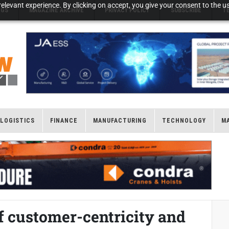
elevant experience. By clicking on accept, you give your consent to the us
NGS
MAGAZINE ARCHIVE
PRIVACY POLICY
SUBSCRIBE
T
LOGISTICS
FINANCE
MANUFACTURING
TECHNOLOGY
M
f customer-centricity and