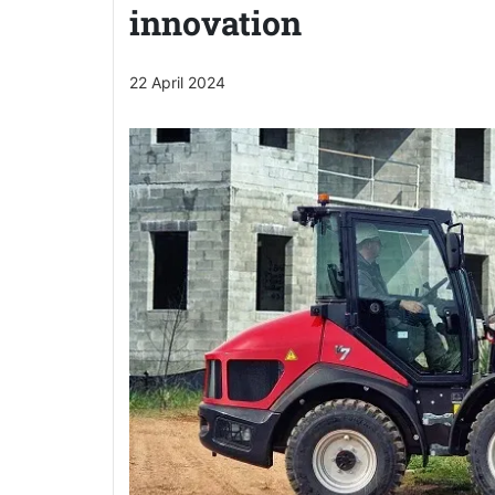
innovation
22 April 2024