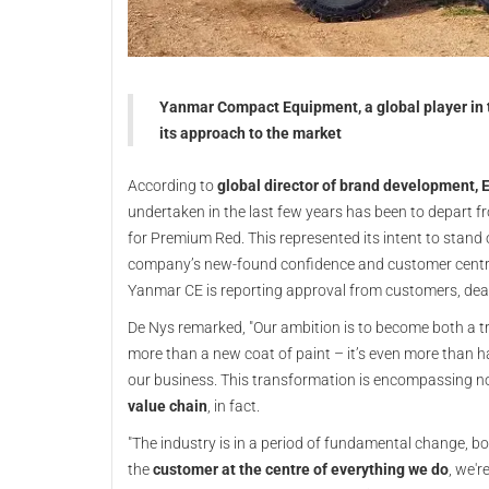
Yanmar Compact Equipment, a global player in th
its approach to the market
According to
global director of brand development, E
undertaken in the last few years has been to depart fr
for Premium Red. This represented its intent to stand 
company’s new-found confidence and customer centric
Yanmar CE is reporting approval from customers, dea
De Nys remarked, "Our ambition is to become both a t
more than a new coat of paint – it’s even more than 
our business. This transformation is encompassing no
value chain
, in fact.
"The industry is in a period of fundamental change, b
the
customer at the centre of everything we do
, we'r