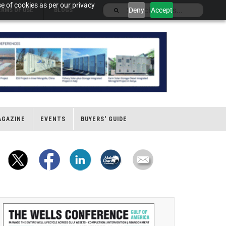
e of cookies as per our privacy
Deny
Accept
ERMS OF USE
BLOGS
AGAZINE
EVENTS
BUYERS' GUIDE