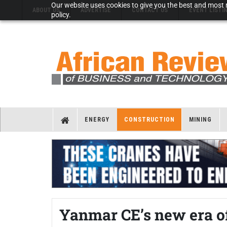
Our website uses cookies to give you the best and most r
ABOUT US
ADVERTISE
CONTACT US
EVENT LISTI
policy.
ENERGY
CONSTRUCTION
MINING
Yanmar CE’s new era o