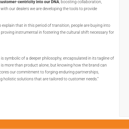
customer-centricity into our DNA
, boosting collaboration,
with our dealers we are developing the tools to provide
xplain that in this period of transition, people are buying into
s proving instrumental in fostering the cultural shift necessary for
 symbolic of a deeper philosophy, encapsulated in its tagline of
 it is more than product alone, but knowing how the brand can
scores our commitment to forging enduring partnerships,
 holistic solutions that are tailored to customer needs.”