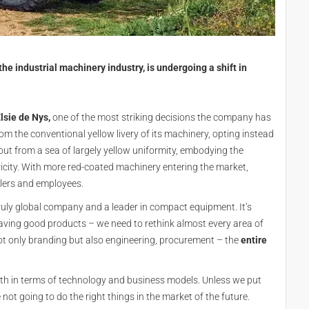
e industrial machinery industry, is undergoing a shift in
lsie de Nys,
one of the most striking decisions the company has
om the conventional yellow livery of its machinery, opting instead
out from a sea of largely yellow uniformity, embodying the
ity. With more red-coated machinery entering the market,
lers and employees.
ruly global company and a leader in compact equipment. It’s
having good products – we need to rethink almost every area of
t only branding but also engineering, procurement – the
entire
oth in terms of technology and business models. Unless we put
e not going to do the right things in the market of the future.