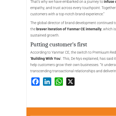
That’s why we have embarked on a journey to
infuse 
empathy, and trust across every touchpoint. Together 
customers with a top-notch brand experience.”
The global director of brand development continued to e
the
braver iteration of Yanmar CE internally
, which i
sustained growth.
Putting customer’s first
According to Yanmar CE, the switch to Premiuum Red is
‘Building With You
’. This, De Nys explained, has said
help customers grow their own businesses. “It under
transcending transactional relationships and delivering
Facebook
LinkedIn
WhatsApp
X