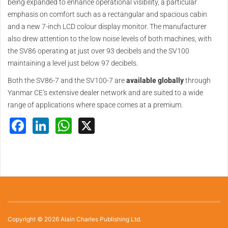
being expanded to enhance operational visibility, a particular
emphasis on comfort such as a rectangular and spacious cabin
and a new 7-inch LCD colour display monitor. The manufacturer
also drew attention to the low noise levels of both machines, with
the SV86 operating at just over 93 decibels and the SV100
maintaining a level just below 97 decibels.
Both the SV86-7 and the SV100-7 are
available globally
through
Yanmar CE’s extensive dealer network and are suited to a wide
range of applications where space comes at a premium.
Facebook
LinkedIn
WhatsApp
X
Copyright © 2026 Alain Charles Publishing Ltd.