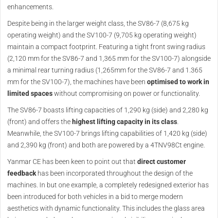
enhancements.
Despite being in the larger weight class, the SV86-7 (8,675 kg
operating weight) and the SV100-7 (9,705 kg operating weight)
maintain a compact footprint. Featuring a tight front swing radius
(2,120 mm for the SV86-7 and 1,365 mm for the SV100-7) alongside
a minimal rear turning radius (1,265mm for the SV86-7 and 1.365
mm for the SV100-7), the machines have been
optimised to work in
limited spaces
without compromising on power or functionality.
The SV86-7 boasts lifting capacities of 1,290 kg (side) and 2,280 kg
(front) and offers the
highest lifting capacity in its class
.
Meanwhile, the SV100-7 brings lifting capabilities of 1,420 kg (side)
and 2,390 kg (front) and both are powered by a 4TNV98Ct engine.
Yanmar CE has been keen to point out that
direct customer
feedback
has been incorporated throughout the design of the
machines. In but one example, a completely redesigned exterior has
been introduced for both vehicles in a bid to merge modern
aesthetics with dynamic functionality. This includes the glass area