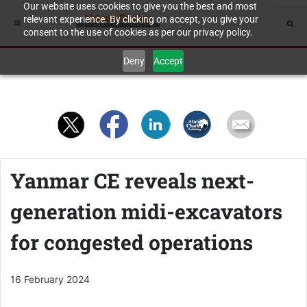
Our website uses cookies to give you the best and most
relevant experience. By clicking on accept, you give your
consent to the use of cookies as per our privacy policy.
Deny
Accept
Yanmar CE reveals next-
generation midi-excavators
for congested operations
16 February 2024