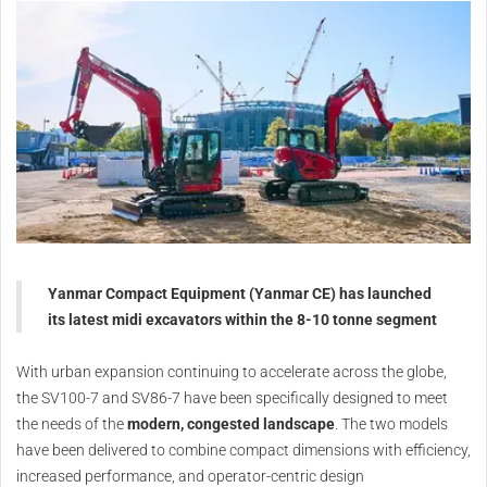
Yanmar Compact Equipment (Yanmar CE) has launched
its latest midi excavators within the 8-10 tonne segment
With urban expansion continuing to accelerate across the globe,
the SV100-7 and SV86-7 have been specifically designed to meet
the needs of the
modern, congested landscape
. The two models
have been delivered to combine compact dimensions with efficiency,
increased performance, and operator-centric design