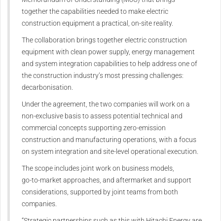
together the capabilities needed to make electric
construction equipment a practical, on-site reality.
The collaboration brings together electric construction
equipment with clean power supply, energy management
and system integration capabilities to help address one of
the construction industry’s most pressing challenges:
decarbonisation.
Under the agreement, the two companies will work on a
non-exclusive basis to assess potential technical and
commercial concepts supporting zero-emission
construction and manufacturing operations, with a focus
on system integration and site-level operational execution.
The scope includes joint work on business models,
go‑to‑market approaches, and aftermarket and support
considerations, supported by joint teams from both
companies.
“Strategic partnerships such as this with Hitachi Energy are