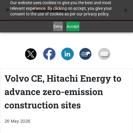
Our website uses cookies to give you the best and most
relevant experience. By clicking on accept, you give your
consent to the use of cookies as per our privacy policy.
Deny
Accept
Volvo CE, Hitachi Energy to
advance zero-emission
construction sites
26 May 2026