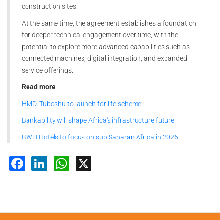
construction sites.
At the same time, the agreement establishes a foundation
for deeper technical engagement over time, with the
potential to explore more advanced capabilities such as
connected machines, digital integration, and expanded
service offerings.
Read more
:
HMD, Tuboshu to launch for life scheme
Bankability will shape Africa's infrastructure future
BWH Hotels to focus on sub Saharan Africa in 2026
Facebook
LinkedIn
WhatsApp
X