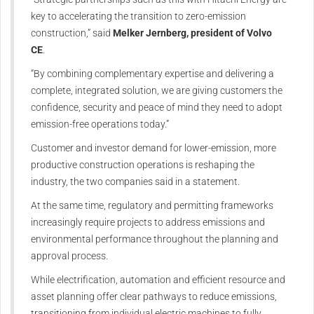
key to accelerating the transition to zero-emission
construction,” said
Melker Jernberg, president of Volvo
CE
.
“By combining complementary expertise and delivering a
complete, integrated solution, we are giving customers the
confidence, security and peace of mind they need to adopt
emission-free operations
today
.”
Customer and investor demand for lower‑emission, more
productive construction operations is reshaping the
industry, the two companies said in a statement.
At the same time, regulatory and permitting frameworks
increasingly require projects to address emissions and
environmental performance throughout the planning and
approval process.
While electrification, automation and efficient resource and
asset planning offer clear pathways to reduce emissions,
transitioning from individual electric machines to fully