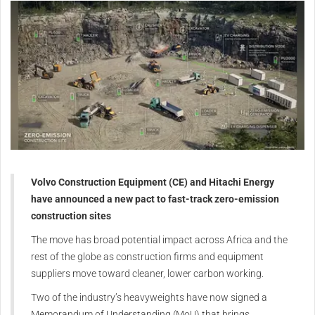
Volvo Construction Equipment (CE) and Hitachi Energy
have announced a new pact to fast-track zero-emission
construction sites
The move has broad potential impact across Africa and the
rest of the globe as construction firms and equipment
suppliers move toward cleaner, lower carbon working.
Two of the industry’s heavyweights have now signed a
Memorandum of Understanding (MoU) that brings