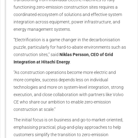
functioning zero‑emission construction sites requires a
coordinated ecosystem of solutions and effective system
integration across equipment, power infrastructure, and
energy management systems.
“Electrification is a game changer in the decarbonisation
puzzle, particularly for hard‑to‑abate environments such as
construction sites,” said
Niklas Persson, CEO of Grid
Integration at Hitachi Energy
.
“As construction operations become more electric and
more complex, success depends less on individual
technologies and more on system‑level integration, strong
execution, and close collaboration with partners like Volvo
CE who share our ambition to enable zero‑emission
construction at scale.”
The initial focus is on business and go‑to‑market‑oriented,
emphasising practical, plug‑and‑play approaches to help
customers simplify the transition to zero‑emission